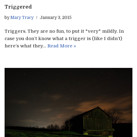
Triggered
by
Mary Tracy
January 3, 2015
Triggers. They are no fun, to put it *very* mildly. In
case you don’t know what a trigger is (like I didn’t)
here’s what they…
Read More »