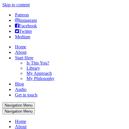
Skip to content
Patreon
Instagram
Facebook
Twitter
Medium
Home
About
Start Here
Is This You?
Library
My Approach
My Philosophy
Blog
Audio
Get in touch
Navigation Menu
Navigation Menu
Home
About