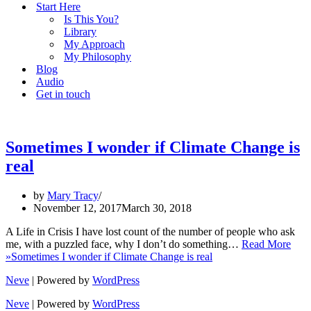
Start Here
Is This You?
Library
My Approach
My Philosophy
Blog
Audio
Get in touch
Sometimes I wonder if Climate Change is
real
by
Mary Tracy
November 12, 2017
March 30, 2018
A Life in Crisis I have lost count of the number of people who ask
me, with a puzzled face, why I don’t do something…
Read More
»
Sometimes I wonder if Climate Change is real
Neve
| Powered by
WordPress
Neve
| Powered by
WordPress