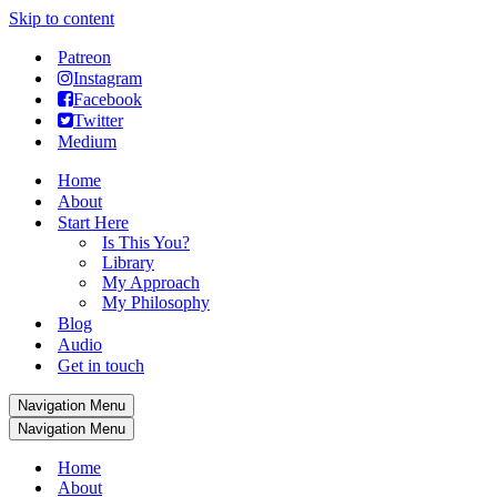
Skip to content
Patreon
Instagram
Facebook
Twitter
Medium
Home
About
Start Here
Is This You?
Library
My Approach
My Philosophy
Blog
Audio
Get in touch
Navigation Menu
Navigation Menu
Home
About