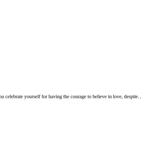
 celebrate yourself for having the courage to believe in love, despit