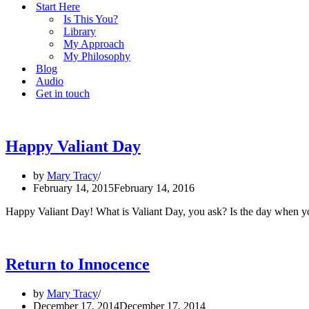
Start Here
Is This You?
Library
My Approach
My Philosophy
Blog
Audio
Get in touch
Happy Valiant Day
by
Mary Tracy
February 14, 2015
February 14, 2016
Happy Valiant Day! What is Valiant Day, you ask? Is the day when you
Return to Innocence
by
Mary Tracy
December 17, 2014
December 17, 2014