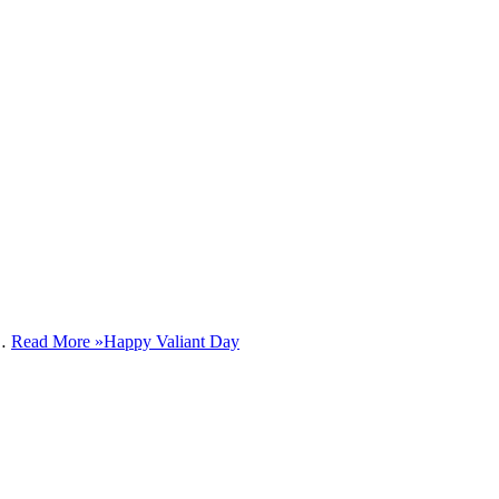
e…
Read More »
Happy Valiant Day