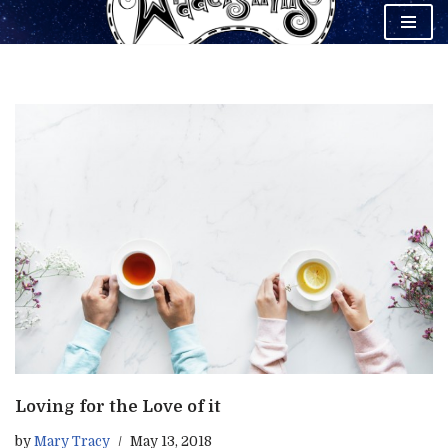
Skip
to
content
Loving for the Love of it
by
Mary Tracy
May 13, 2018