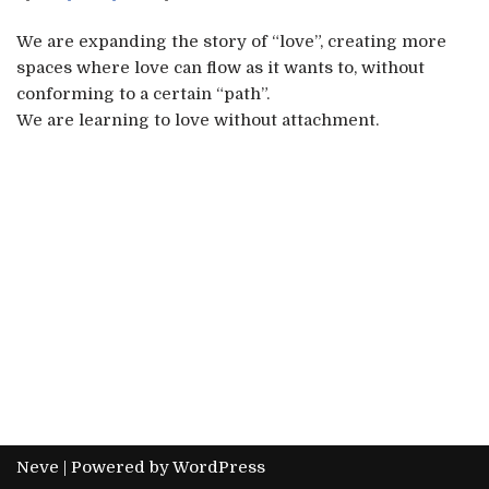
We are expanding the story of “love”, creating more
spaces where love can flow as it wants to, without
conforming to a certain “path”.
We are learning to love without attachment.
Neve
| Powered by
WordPress