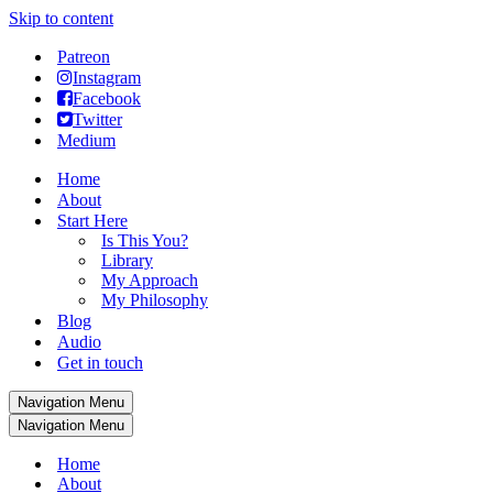
Skip to content
Patreon
Instagram
Facebook
Twitter
Medium
Home
About
Start Here
Is This You?
Library
My Approach
My Philosophy
Blog
Audio
Get in touch
Navigation Menu
Navigation Menu
Home
About