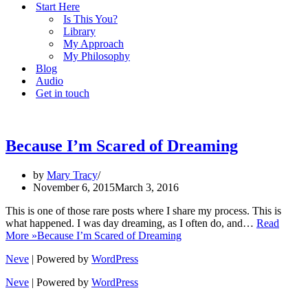
Start Here
Is This You?
Library
My Approach
My Philosophy
Blog
Audio
Get in touch
Because I’m Scared of Dreaming
by
Mary Tracy
November 6, 2015
March 3, 2016
This is one of those rare posts where I share my process. This is
what happened. I was day dreaming, as I often do, and…
Read
More »
Because I’m Scared of Dreaming
Neve
| Powered by
WordPress
Neve
| Powered by
WordPress