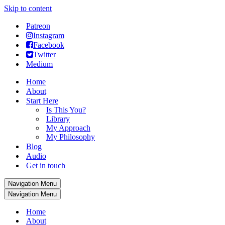
Skip to content
Patreon
Instagram
Facebook
Twitter
Medium
Home
About
Start Here
Is This You?
Library
My Approach
My Philosophy
Blog
Audio
Get in touch
Navigation Menu
Navigation Menu
Home
About