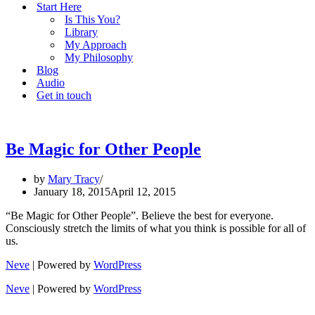
Start Here
Is This You?
Library
My Approach
My Philosophy
Blog
Audio
Get in touch
Be Magic for Other People
by
Mary Tracy
January 18, 2015
April 12, 2015
“Be Magic for Other People”. Believe the best for everyone.
Consciously stretch the limits of what you think is possible for all of
us.
Neve
| Powered by
WordPress
Neve
| Powered by
WordPress