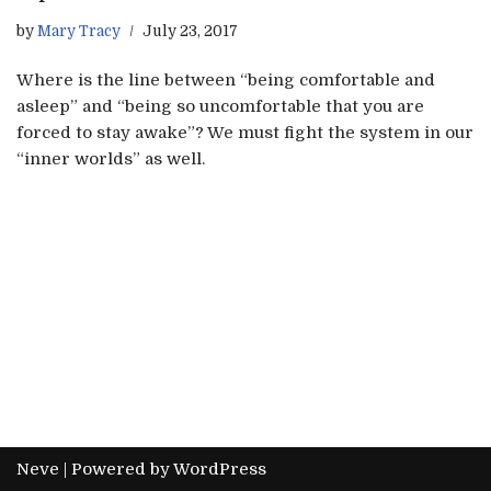
by
Mary Tracy
July 23, 2017
Where is the line between “being comfortable and
asleep” and “being so uncomfortable that you are
forced to stay awake”? We must fight the system in our
“inner worlds” as well.
Neve
| Powered by
WordPress