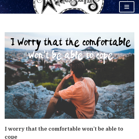
Skip
to
content
I worry that the comfortable won’t be able to
cope