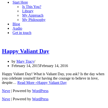
Start Here
Is This You?
Library
My Approach
My Philosophy
Blog
Audio
Get in touch
Happy Valiant Day
by
Mary Tracy
February 14, 2015
February 14, 2016
Happy Valiant Day! What is Valiant Day, you ask? Is the day when
you celebrate yourself for having the courage to believe in love,
despite…
Read More »
Happy Valiant Day
Neve
| Powered by
WordPress
Neve
| Powered by
WordPress