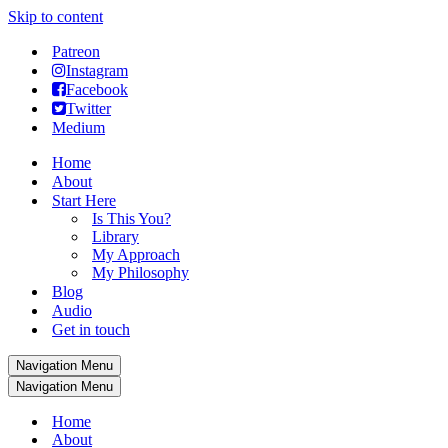
Skip to content
Patreon
Instagram
Facebook
Twitter
Medium
Home
About
Start Here
Is This You?
Library
My Approach
My Philosophy
Blog
Audio
Get in touch
Navigation Menu
Navigation Menu
Home
About