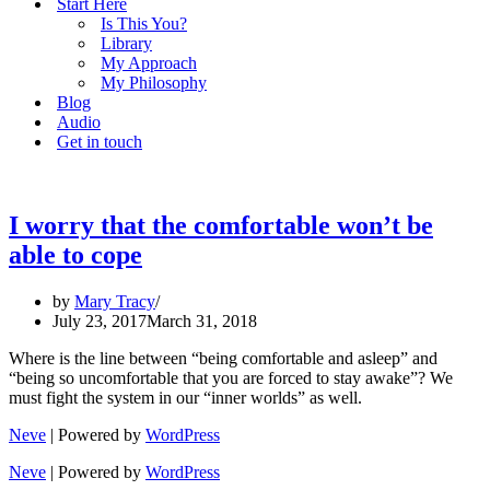
Start Here
Is This You?
Library
My Approach
My Philosophy
Blog
Audio
Get in touch
I worry that the comfortable won’t be
able to cope
by
Mary Tracy
July 23, 2017
March 31, 2018
Where is the line between “being comfortable and asleep” and
“being so uncomfortable that you are forced to stay awake”? We
must fight the system in our “inner worlds” as well.
Neve
| Powered by
WordPress
Neve
| Powered by
WordPress