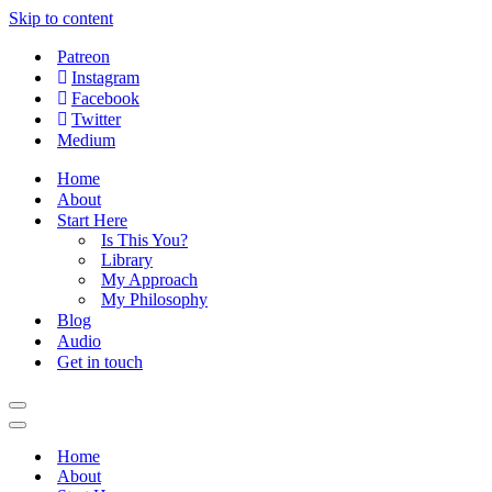
Skip to content
Patreon
Instagram
Facebook
Twitter
Medium
Home
About
Start Here
Is This You?
Library
My Approach
My Philosophy
Blog
Audio
Get in touch
Navigation
Menu
Navigation
Menu
Home
About