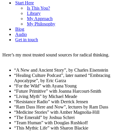
Start Here
Is This You?
Library
My Approach
My Philosophy
Blog
Audio
Get in touch
Here’s my most trusted sound sources for radical thinking.
“A New and Ancient Story”, by Charles Eisenstein
“Healing Culture Podcast”, later named “Embracing
Apocalypse”, by Eric Garza
“For the Wild” with Ayana Young
“Future Primitive” with Joanna Harcourt-Smith
“Living Myth” by Michael Meade
“Resistance Radio” with Derrick Jensen
“Ram Dass Here and Now”, lectures by Ram Dass
“Medicine Stories” with Amber Magnolia-Hill
“The Emerald” by Joshua Schrei
“Team Human” with Douglas Rushkoff
“This Mythic Life” with Sharon Blackie