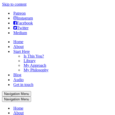
Skip to content
Patreon
Instagram
Facebook
Twitter
Medium
Home
About
Start Here
Is This You?
Library
My Approach
My Philosophy
Blog
Audio
Get in touch
Navigation Menu
Navigation Menu
Home
About