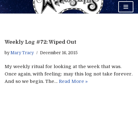
Skip
to
content
Weekly Log #72: Wiped Out
by
Mary Tracy
December 16, 2015
My weekly ritual for looking at the week that was.
Once again, with feeling: may this log not take forever.
And so we begin. The…
Read More »