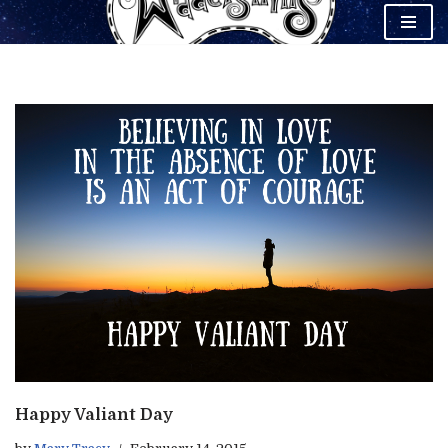
Skip
to
content
Happy Valiant Day