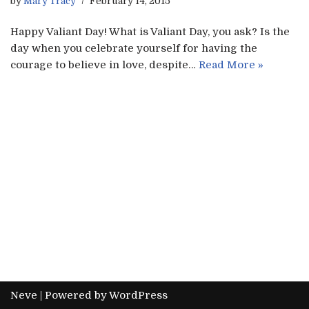
by
Mary Tracy
February 14, 2015
Happy Valiant Day! What is Valiant Day, you ask? Is the
day when you celebrate yourself for having the
courage to believe in love, despite…
Read More »
Neve
| Powered by
WordPress