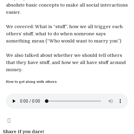
absolute basic concepts to make all social interactions
easier.
We covered: What is “stuff”, how we all trigger each
others’ stuff, what to do when someone says
something mean (“Who would want to marry you”)
We also talked about whether we should tell others
that they have stuff, and how we all have stuff around
money.
How to get along with others
Share if you dare!