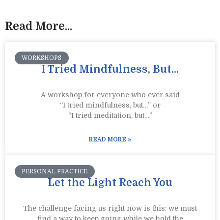
Read More...
WORKSHOPS
I Tried Mindfulness, But…
A workshop for everyone who ever said
“I tried mindfulness, but…” or
“I tried meditation, but…”​
READ MORE »
PERSONAL PRACTICE
Let the Light Reach You
The challenge facing us right now is this: we must
find a way to keep going while we hold the