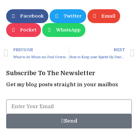
Facebook
Twitter
Email
Pocket
WhatsApp
PREVIOUS
NEXT
What to do When we Feel Overwhelmed
How to Keep your Spirits Up During Lockdown
Subscribe To The Newsletter
Get my blog posts straight in your mailbox
Send