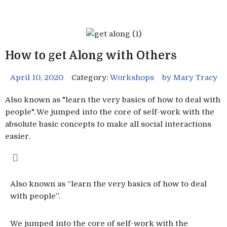
Skip
to
content
How to get Along with Others
April 10, 2020
Category:
Workshops
by
Mary Tracy
Also known as "learn the very basics of how to deal with
people". We jumped into the core of self-work with the
absolute basic concepts to make all social interactions
easier.
Also known as “learn the very basics of how to deal
with people”.
We jumped into the core of self-work with the