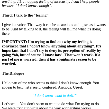
anything. It’s a nagging feeling of insecurity: I can’t help people
because “I don’t know enough”.
Third: I talk to the “feeling”
I give it a voice. That way it can be as anxious and upset as it wants
to be. And by talking to it, the feeling will tell me what it’s doing
there.
IMPORTANT: I’m trying to find out why my feeling is
convinced that I “don’t know anything about anything”. It’s
important that I don’t try to deny its perception of reality by
going “oh, but of course I know lots”. That won’t work. If a
part of me is worried, then it has a legitimate reason to be
worried.
The Dialogue
Hello part of me who seems to think I don’t know enough. You
appear to be… let’s see… confused. Anxious. Upset.
“I don’t know what to do!!!”
Let’s see… You don’t seem to want to do what I’m trying to do…
We were trying to write about the way widdershins works…