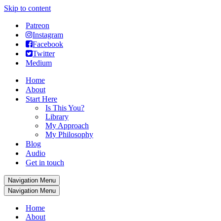
Skip to content
Patreon
Instagram
Facebook
Twitter
Medium
Home
About
Start Here
Is This You?
Library
My Approach
My Philosophy
Blog
Audio
Get in touch
Navigation Menu
Navigation Menu
Home
About