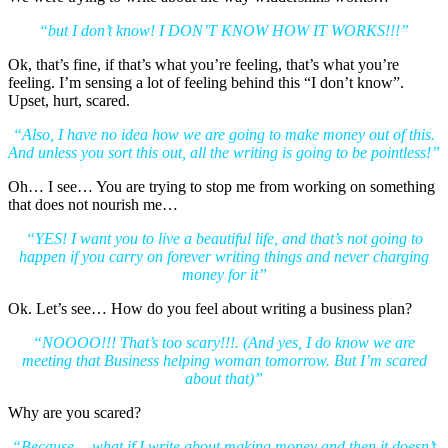
“but I don’t know! I DON’T KNOW HOW IT WORKS!!!”
Ok, that’s fine, if that’s what you’re feeling, that’s what you’re
feeling. I’m sensing a lot of feeling behind this “I don’t know”.
Upset, hurt, scared.
“Also, I have no idea how we are going to make money out of this.
And unless you sort this out, all the writing is going to be pointless!”
Oh… I see… You are trying to stop me from working on something
that does not nourish me…
“YES! I want you to live a beautiful life, and that’s not going to
happen if you carry on forever writing things and never charging
money for it”
Ok. Let’s see… How do you feel about writing a business plan?
“NOOOO!!! That’s too scary!!!. (And yes, I do know we are
meeting that Business helping woman tomorrow. But I’m scared
about that)”
Why are you scared?
“Because… what if I write about making money and then it doesn’t