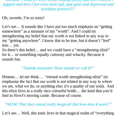
happen and then I feel even more sad, and upset and depressed and
worthless forever!!!”
Oh, sweetie, I’m so sorry!
Let’s see… It sounds like I have put too much emphasis on “getting
somewhere” as a measure of my “worth”. And I could try
strengthening my belief that my worth is not linked in any way to
my “getting anywhere”. I know this to be true, but it doesn’t “feel”
true… yet.
So there’s this belief… and we could have a “strengthening elixir”
for it… or something equally cartoony and whacky. Because it
sounds fun.
“Sounds awesome! How should we call it?”
Hmmm… let me think… “eternal worth strengthening elixir” (to
emphasise the fact that our worth is not related in any way to where
we are, what we do, or anything else; it’s a quality of our soul). And
this elixir lives in a really nice colourful bottle… the kind that you’d
find in Howl’s moving castle. Because of course.
“WOW! That does sound really magical! But how does it work?”
Let’s see… Well, this tonic lives in that magical realm of “everything