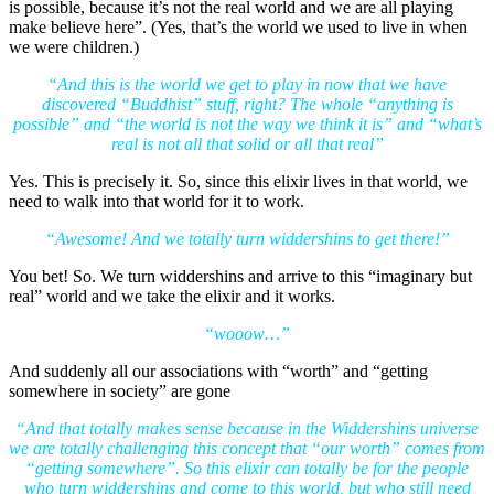
is possible, because it’s not the real world and we are all playing
make believe here”. (Yes, that’s the world we used to live in when
we were children.)
“And this is the world we get to play in now that we have
discovered “Buddhist” stuff, right? The whole “anything is
possible” and “the world is not the way we think it is” and “what’s
real is not all that solid or all that real”
Yes. This is precisely it. So, since this elixir lives in that world, we
need to walk into that world for it to work.
“Awesome! And we totally turn widdershins to get there!”
You bet! So. We turn widdershins and arrive to this “imaginary but
real” world and we take the elixir and it works.
“wooow…”
And suddenly all our associations with “worth” and “getting
somewhere in society” are gone
“And that totally makes sense because in the Widdershins universe
we are totally challenging this concept that “our worth” comes from
“getting somewhere”. So this elixir can totally be for the people
who turn widdershins and come to this world, but who still need