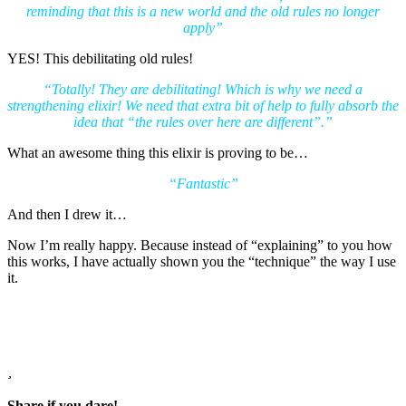
reminding that this is a new world and the old rules no longer
apply”
YES! This debilitating old rules!
“Totally! They are debilitating! Which is why we need a
strengthening elixir! We need that extra bit of help to fully absorb the
idea that “the rules over here are different”.”
What an awesome thing this elixir is proving to be…
“Fantastic”
And then I drew it…
Now I’m really happy. Because instead of “explaining” to you how
this works, I have actually shown you the “technique” the way I use
it.
Share if you dare!