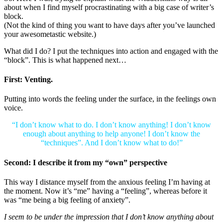
about when I find myself procrastinating with a big case of writer’s
block.
(Not the kind of thing you want to have days after you’ve launched
your awesometastic website.)
What did I do? I put the techniques into action and engaged with the
“block”. This is what happened next…
First: Venting.
Putting into words the feeling under the surface, in the feelings own
voice.
“I don’t know what to do. I don’t know anything! I don’t know
enough about anything to help anyone! I don’t know the
“techniques”. And I don’t know what to do!”
Second: I describe it from my “own” perspective
This way I distance myself from the anxious feeling I’m having at
the moment. Now it’s “me” having a “feeling”, whereas before it
was “me being a big feeling of anxiety”.
I seem to be under the impression that I don’t know anything about