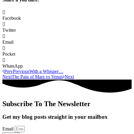
Facebook
Twitter
Email
Pocket
WhatsApp
Prev
Previous
With a Whisper…
Next
The Pain of Mars vs Venus
Next
Subscribe To The Newsletter
Get my blog posts straight in your mailbox
Email