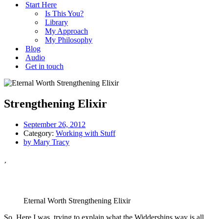
Start Here
Is This You?
Library
My Approach
My Philosophy
Blog
Audio
Get in touch
Strengthening Elixir
September 26, 2012
Category:
Working with Stuff
by
Mary Tracy
Eternal Worth Strengthening Elixir
So. Here I was, trying to explain what the Widdershins way is all