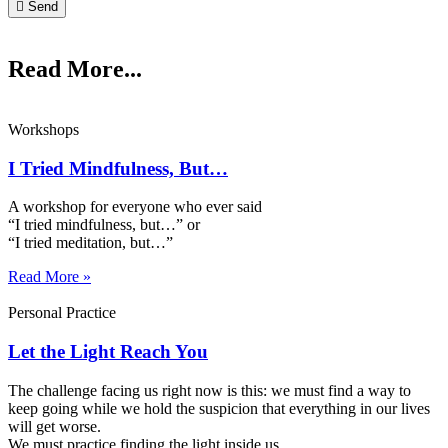
Send
Read More...
Workshops
I Tried Mindfulness, But…
A workshop for everyone who ever said
“I tried mindfulness, but…” or
“I tried meditation, but…”​
Read More »
Personal Practice
Let the Light Reach You
The challenge facing us right now is this: we must find a way to
keep going while we hold the suspicion that everything in our lives
will get worse.
We must practice finding the light inside us.