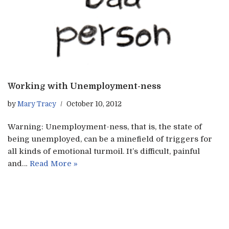
Working with Unemployment-ness
by
Mary Tracy
October 10, 2012
Warning: Unemployment-ness, that is, the state of
being unemployed, can be a minefield of triggers for
all kinds of emotional turmoil. It’s difficult, painful
and…
Read More »