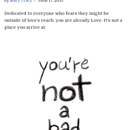
by
Mary Tracy
June 17, 2015
Dedicated to everyone who fears they might be
outside of love’s reach: you are already Love. It’s not a
place you arrive at.