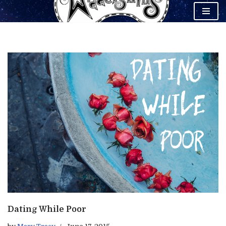
Skip
to
content
Dating While Poor