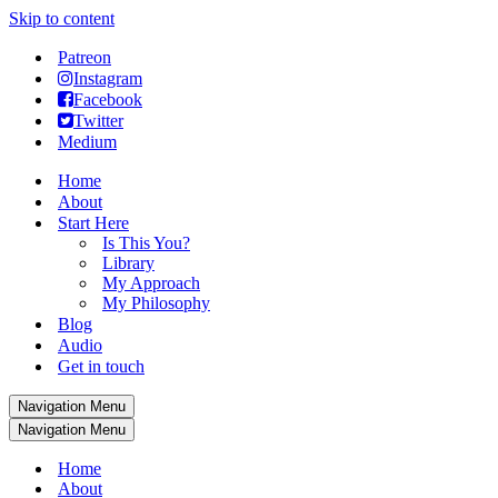
Skip to content
Patreon
Instagram
Facebook
Twitter
Medium
Home
About
Start Here
Is This You?
Library
My Approach
My Philosophy
Blog
Audio
Get in touch
Navigation Menu
Navigation Menu
Home
About