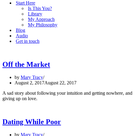
Start Here
Is This You?
Library
My Approach
My Philosophy
Blog
Audio
Get in touch
Off the Market
by
Mary Tracy
August 2, 2017
August 22, 2017
A sad story about following your intuition and getting nowhere, and
giving up on love.
Dating While Poor
by
Mary Tracy