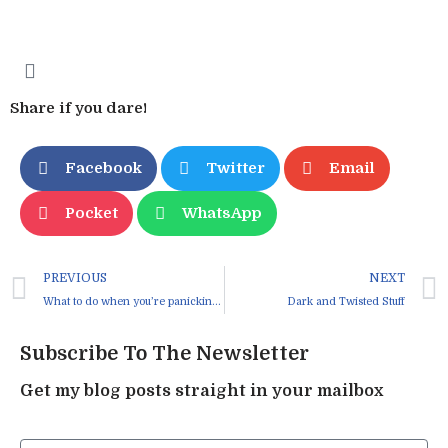
Share if you dare!
Facebook
Twitter
Email
Pocket
WhatsApp
PREVIOUS
NEXT
What to do when you’re panicking about all the “suck”
Dark and Twisted Stuff
Subscribe To The Newsletter
Get my blog posts straight in your mailbox