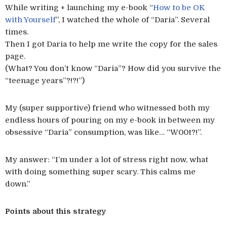
While writing + launching my e-book “
How to be OK
with Yourself
”, I watched the whole of “Daria”. Several
times.
Then I got Daria to help me write the copy for the sales
page.
(What? You don’t know “Daria”? How did you survive the
“teenage years”?!?!”)
My (super supportive) friend who witnessed both my
endless hours of pouring on my e-book in between my
obsessive “Daria” consumption, was like… “W00t?!”.
My answer: “I’m under a lot of stress right now, what
with doing something super scary. This calms me
down.”
Points about this strategy