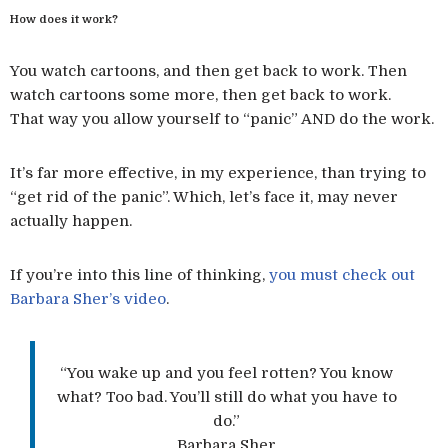
How does it work?
You watch cartoons, and then get back to work. Then
watch cartoons some more, then get back to work.
That way you allow yourself to “panic” AND do the work.
It’s far more effective, in my experience, than trying to
“get rid of the panic”. Which, let’s face it, may never
actually happen.
If you’re into this line of thinking,
you must check out
Barbara Sher’s video
.
“You wake up and you feel rotten? You know
what? Too bad. You’ll still do what you have to
do.”
Barbara Sher