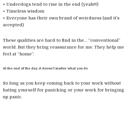
+ Underdogs tend to rise in the end (yeah!!!)
+ Timeless wisdom
+ Everyone has their own brand of weirdness (and it’s
accepted)
These qualities are hard to find in the… “conventional”
world. But they bring reassurance for me. They help me
feel at “home”.
At the end of the day, it doesn’t matter what you do
So long as you keep coming back to your work without
hating yourself for panicking or your work for bringing
up panic.