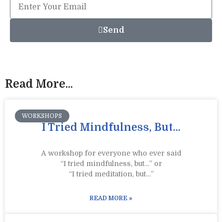
Send
Read More...
WORKSHOPS
I Tried Mindfulness, But…
A workshop for everyone who ever said
“I tried mindfulness, but…” or
“I tried meditation, but…”​
READ MORE »