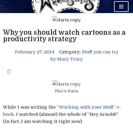
Skip
to
content
Why you should watch cartoons as a
productivity strategy
February 27, 2014
Category:
Stuff you can try
by
Mary Tracy
This is Daria.
While I was writing the
“Working with your Stuff” e-
book
, I watched (almost) the whole of “Hey Arnold!”.
(In fact, I am watching it right now)