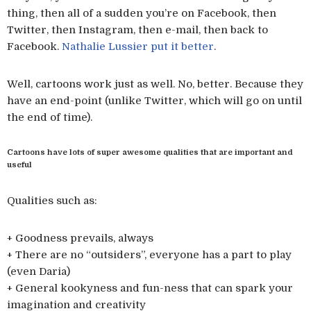
thing, then all of a sudden you’re on Facebook, then
Twitter, then Instagram, then e-mail, then back to
Facebook.
Nathalie Lussier put it better
.
Well, cartoons work just as well. No, better. Because they
have an end-point (unlike Twitter, which will go on until
the end of time).
Cartoons have lots of super awesome qualities that are important and
useful
Qualities such as:
+ Goodness prevails, always
+ There are no “outsiders”, everyone has a part to play
(even Daria)
+ General kookyness and fun-ness that can spark your
imagination and creativity