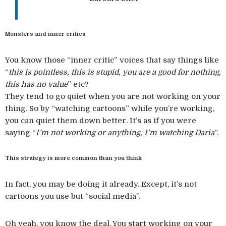
Monsters and inner critics
You know those “inner critic” voices that say things like
“
this is pointless, this is stupid, you are a good for nothing,
this has no value
” etc?
They tend to go quiet when you are not working on your
thing. So by “watching cartoons” while you’re working,
you can quiet them down better. It’s as if you were
saying “
I’m not working or anything, I’m watching Daria
”.
This strategy is more common than you think
In fact, you may be doing it already. Except, it’s not
cartoons you use but “social media”.
Oh yeah, you know the deal. You start working on your