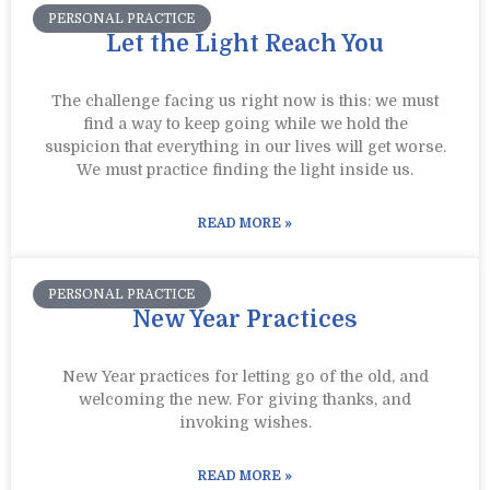
PERSONAL PRACTICE
Let the Light Reach You
The challenge facing us right now is this: we must
find a way to keep going while we hold the
suspicion that everything in our lives will get worse.
We must practice finding the light inside us.
READ MORE »
PERSONAL PRACTICE
New Year Practices
New Year practices for letting go of the old, and
welcoming the new. For giving thanks, and
invoking wishes.
READ MORE »