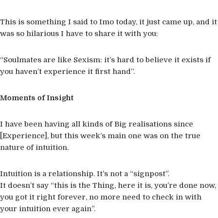
This is something I said to Imo today, it just came up, and it
was so hilarious I have to share it with you:
“Soulmates are like Sexism: it’s hard to believe it exists if
you haven’t experience it first hand”.
Moments of Insight
I have been having all kinds of Big realisations since
[Experience], but this week’s main one was on the true
nature of intuition.
Intuition is a relationship. It’s not a “signpost”.
It doesn’t say “this is the Thing, here it is, you’re done now,
you got it right forever, no more need to check in with
your intuition ever again”.