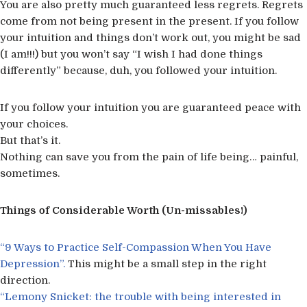
You are also pretty much guaranteed less regrets. Regrets
come from not being present in the present. If you follow
your intuition and things don’t work out, you might be sad
(I am!!!) but you won’t say “I wish I had done things
differently” because, duh, you followed your intuition.
If you follow your intuition you are guaranteed peace with
your choices.
But that’s it.
Nothing can save you from the pain of life being… painful,
sometimes.
Things of Considerable Worth (Un-missables!)
“9 Ways to Practice Self-Compassion When You Have
Depression”.
This might be a small step in the right
direction.
“Lemony Snicket: the trouble with being interested in