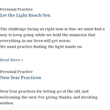
Personal Practice
Let the Light Reach You
The challenge facing us right now is this: we must find a
way to keep going while we hold the suspicion that
everything in our lives will get worse.
We must practice finding the light inside us.
Read More »
Personal Practice
New Year Practices
New Year practices for letting go of the old, and
welcoming the new. For giving thanks, and invoking
wishes.