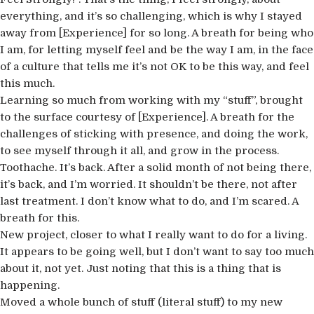
everything, and it’s so challenging, which is why I stayed
away from [Experience] for so long. A breath for being who
I am, for letting myself feel and be the way I am, in the face
of a culture that tells me it’s not OK to be this way, and feel
this much.
Learning so much from working with my “stuff”, brought
to the surface courtesy of [Experience]. A breath for the
challenges of sticking with presence, and doing the work,
to see myself through it all, and grow in the process.
Toothache. It’s back. After a solid month of not being there,
it’s back, and I’m worried. It shouldn’t be there, not after
last treatment. I don’t know what to do, and I’m scared. A
breath for this.
New project, closer to what I really want to do for a living.
It appears to be going well, but I don’t want to say too much
about it, not yet. Just noting that this is a thing that is
happening.
Moved a whole bunch of stuff (literal stuff) to my new