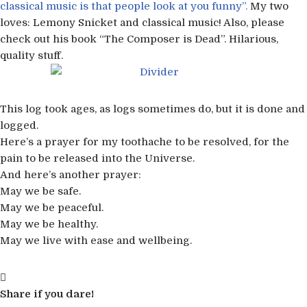
classical music is that people look at you funny”.
My two
loves: Lemony Snicket and classical music! Also, please
check out his book “The Composer is Dead”. Hilarious,
quality stuff.
This log took ages, as logs sometimes do, but it is done and
logged.
Here’s a prayer for my toothache to be resolved, for the
pain to be released into the Universe.
And here’s another prayer:
May we be safe.
May we be peaceful.
May we be healthy.
May we live with ease and wellbeing.
Share if you dare!