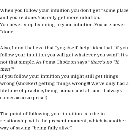
When you follow your intuition you don’t get “some place”
and you’re done. You only get more intuition.
You never stop listening to your intuition. You are never
“done”.
Also, I don’t believe that “yoga/self-help” idea that “if you
follow your intuition you will get whatever you want”. It’s
not that simple. As Pema Chodron says “
there’s no “if,
then”
“.
If you follow your intuition you might still get things
wrong (shocker! getting things wrong!!! We’ve only had a
lifetime of practice, being human and all, and it always
comes as a surprise!)
The point of following your intuition is to be in
relationship with the present moment, which is another
way of saying “being fully alive”.