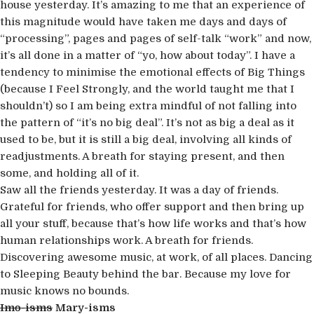
house yesterday. It’s amazing to me that an experience of
this magnitude would have taken me days and days of
“processing”, pages and pages of self-talk “work” and now,
it’s all done in a matter of “yo, how about today”. I have a
tendency to minimise the emotional effects of Big Things
(because I Feel Strongly, and the world taught me that I
shouldn’t) so I am being extra mindful of not falling into
the pattern of “it’s no big deal”. It’s not as big a deal as it
used to be, but it is still a big deal, involving all kinds of
readjustments. A breath for staying present, and then
some, and holding all of it.
Saw all the friends yesterday. It was a day of friends.
Grateful for friends, who offer support and then bring up
all your stuff, because that’s how life works and that’s how
human relationships work. A breath for friends.
Discovering awesome music, at work, of all places. Dancing
to Sleeping Beauty behind the bar. Because my love for
music knows no bounds.
Imo-isms
Mary-isms