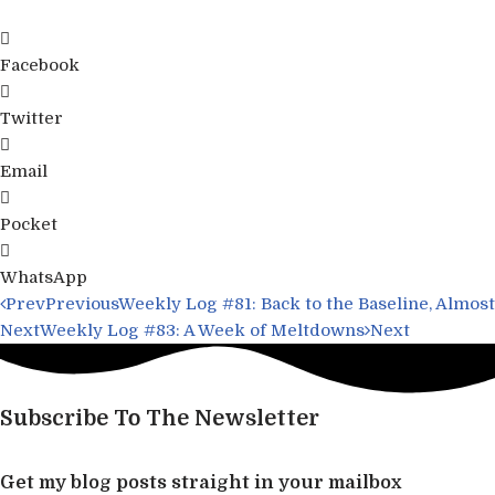
Facebook
Twitter
Email
Pocket
WhatsApp
Prev
Previous
Weekly Log #81: Back to the Baseline, Almost
Next
Weekly Log #83: A Week of Meltdowns
Next
Subscribe To The Newsletter
Get my blog posts straight in your mailbox