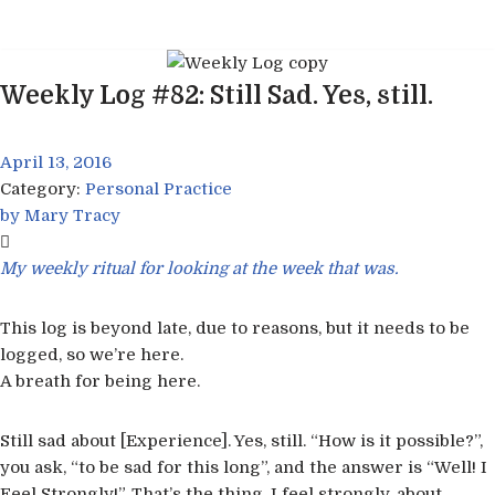
Skip
to
Weekly Log #82: Still Sad. Yes, still.
content
April 13, 2016
Category:
Personal Practice
by
Mary Tracy
My weekly ritual for looking at the week that was.
This log is beyond late, due to reasons, but it needs to be
logged, so we’re here.
A breath for being here.
Still sad about [Experience]. Yes, still. “How is it possible?”,
you ask, “to be sad for this long”, and the answer is “Well! I
Feel Strongly!”. That’s the thing, I feel strongly, about