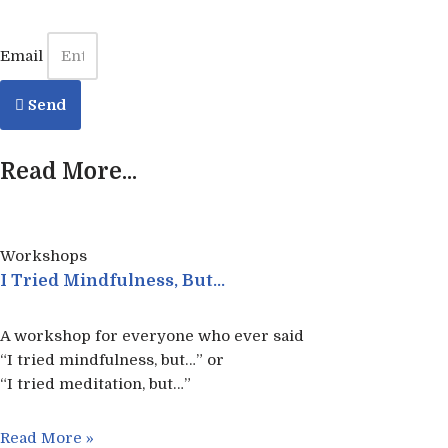
Email
Send
Read More...
Workshops
I Tried Mindfulness, But…
A workshop for everyone who ever said
“I tried mindfulness, but…” or
“I tried meditation, but…”​
Read More »