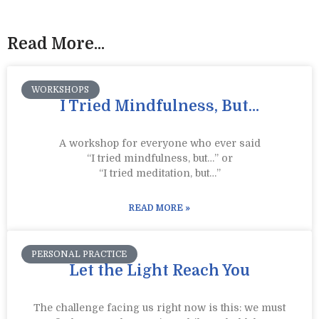
Read More...
WORKSHOPS
I Tried Mindfulness, But…
A workshop for everyone who ever said
“I tried mindfulness, but…” or
“I tried meditation, but…”​
READ MORE »
PERSONAL PRACTICE
Let the Light Reach You
The challenge facing us right now is this: we must