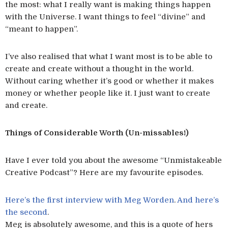
the most: what I really want is making things happen
with the Universe. I want things to feel “divine” and
“meant to happen”.
I’ve also realised that what I want most is to be able to
create and create without a thought in the world.
Without caring whether it’s good or whether it makes
money or whether people like it. I just want to create
and create.
Things of Considerable Worth (Un-missables!)
Have I ever told you about the awesome “Unmistakeable
Creative Podcast”? Here are my favourite episodes.
Here’s the first interview with Meg Worden
.
And here’s
the second
.
Meg is absolutely awesome, and this is a quote of hers