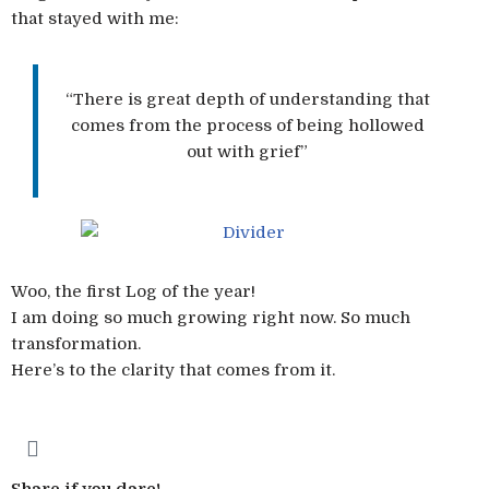
that stayed with me:
“There is great depth of understanding that
comes from the process of being hollowed
out with grief”
Woo, the first Log of the year!
I am doing so much growing right now. So much
transformation.
Here’s to the clarity that comes from it.
Share if you dare!