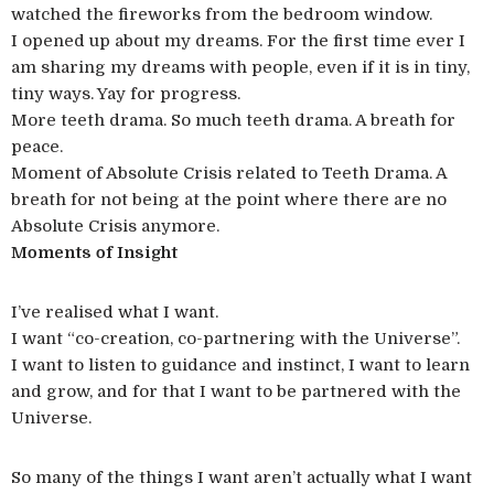
watched the fireworks from the bedroom window.
I opened up about my dreams. For the first time ever I
am sharing my dreams with people, even if it is in tiny,
tiny ways. Yay for progress.
More teeth drama. So much teeth drama. A breath for
peace.
Moment of Absolute Crisis related to Teeth Drama. A
breath for not being at the point where there are no
Absolute Crisis anymore.
Moments of Insight
I’ve realised what I want.
I want “co-creation, co-partnering with the Universe”.
I want to listen to guidance and instinct, I want to learn
and grow, and for that I want to be partnered with the
Universe.
So many of the things I want aren’t actually what I want