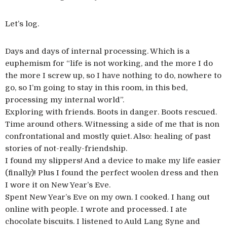
Let’s log.
Days and days of internal processing. Which is a
euphemism for “life is not working, and the more I do
the more I screw up, so I have nothing to do, nowhere to
go, so I’m going to stay in this room, in this bed,
processing my internal world”.
Exploring with friends. Boots in danger. Boots rescued.
Time around others. Witnessing a side of me that is non
confrontational and mostly quiet. Also: healing of past
stories of not-really-friendship.
I found my slippers! And a device to make my life easier
(finally)! Plus I found the perfect woolen dress and then
I wore it on New Year’s Eve.
Spent New Year’s Eve on my own. I cooked. I hang out
online with people. I wrote and processed. I ate
chocolate biscuits. I listened to Auld Lang Syne and