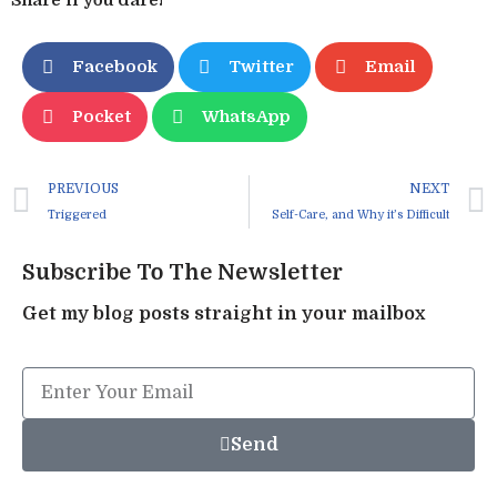
Facebook
Twitter
Email
Pocket
WhatsApp
PREVIOUS
NEXT
Triggered
Self-Care, and Why it’s Difficult
Subscribe To The Newsletter
Get my blog posts straight in your mailbox
Send