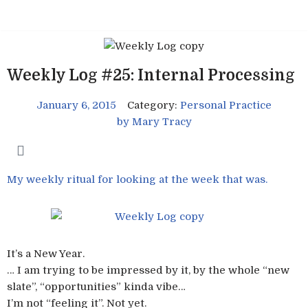
Skip
to
content
Weekly Log #25: Internal Processing
January 6, 2015
Category:
Personal Practice
by
Mary Tracy
My weekly ritual for looking at the week that was.
It’s a New Year.
… I am trying to be impressed by it, by the whole “new
slate”, “opportunities” kinda vibe…
I’m not “feeling it”. Not yet.