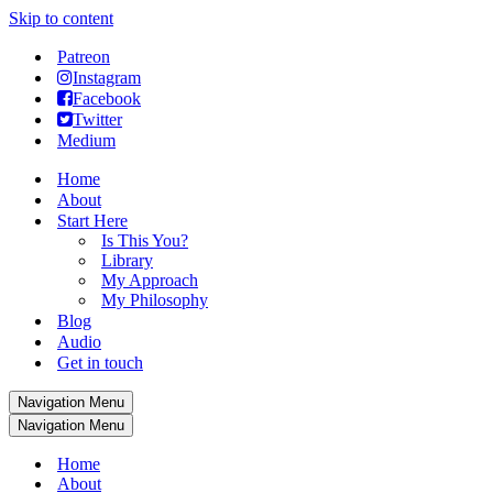
Skip to content
Patreon
Instagram
Facebook
Twitter
Medium
Home
About
Start Here
Is This You?
Library
My Approach
My Philosophy
Blog
Audio
Get in touch
Navigation Menu
Navigation Menu
Home
About