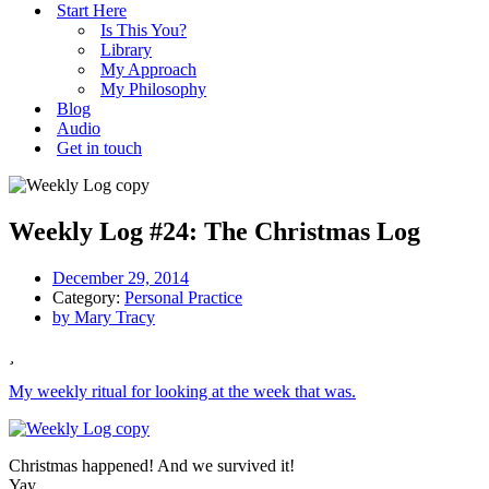
Start Here
Is This You?
Library
My Approach
My Philosophy
Blog
Audio
Get in touch
Weekly Log #24: The Christmas Log
December 29, 2014
Category:
Personal Practice
by
Mary Tracy
My weekly ritual for looking at the week that was.
Christmas happened! And we survived it!
Yay.