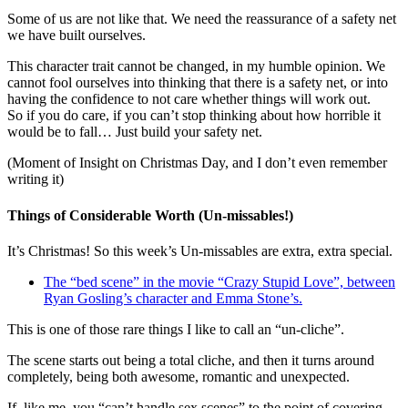
Some of us are not like that. We need the reassurance of a safety net
we have built ourselves.
This character trait cannot be changed, in my humble opinion. We
cannot fool ourselves into thinking that there is a safety net, or into
having the confidence to not care whether things will work out.
So if you do care, if you can’t stop thinking about how horrible it
would be to fall… Just build your safety net.
(Moment of Insight on Christmas Day, and I don’t even remember
writing it)
Things of Considerable Worth (Un-missables!)
It’s Christmas! So this week’s Un-missables are extra, extra special.
The “bed scene” in the movie “Crazy Stupid Love”, between
Ryan Gosling’s character and Emma Stone’s.
This is one of those rare things I like to call an “un-cliche”.
The scene starts out being a total cliche, and then it turns around
completely, being both awesome, romantic and unexpected.
If, like me, you “can’t handle sex scenes” to the point of covering