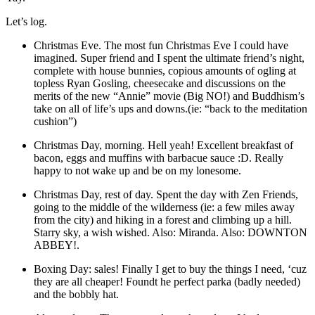
Let’s log.
Christmas Eve. The most fun Christmas Eve I could have
imagined. Super friend and I spent the ultimate friend’s night,
complete with house bunnies, copious amounts of ogling at
topless Ryan Gosling, cheesecake and discussions on the
merits of the new “Annie” movie (Big NO!) and Buddhism’s
take on all of life’s ups and downs.(ie: “back to the meditation
cushion”)
Christmas Day, morning. Hell yeah! Excellent breakfast of
bacon, eggs and muffins with barbacue sauce :D. Really
happy to not wake up and be on my lonesome.
Christmas Day, rest of day. Spent the day with Zen Friends,
going to the middle of the wilderness (ie: a few miles away
from the city) and hiking in a forest and climbing up a hill.
Starry sky, a wish wished. Also: Miranda. Also: DOWNTON
ABBEY!.
Boxing Day: sales! Finally I get to buy the things I need, ‘cuz
they are all cheaper! Foundt he perfect parka (badly needed)
and the bobbly hat.