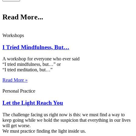
Read More...
Workshops
I Tried Mindfulness, But…
A workshop for everyone who ever said
“I tried mindfulness, but…” or
“I tried meditation, but…”​
Read More »
Personal Practice
Let the Light Reach You
The challenge facing us right now is this: we must find a way to
keep going while we hold the suspicion that everything in our lives
will get worse.
We must practice finding the light inside us.