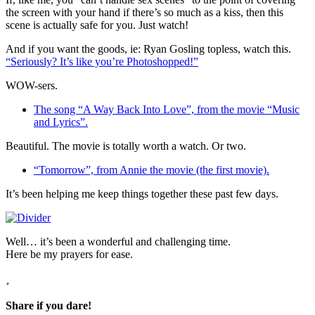
the screen with your hand if there’s so much as a kiss, then this
scene is actually safe for you. Just watch!
And if you want the goods, ie: Ryan Gosling topless, watch this.
“Seriously? It’s like you’re Photoshopped!”
WOW-sers.
The song “A Way Back Into Love”, from the movie “Music
and Lyrics”.
Beautiful. The movie is totally worth a watch. Or two.
“Tomorrow”, from Annie the movie (the first movie).
It’s been helping me keep things together these past few days.
Well… it’s been a wonderful and challenging time.
Here be my prayers for ease.
Share if you dare!