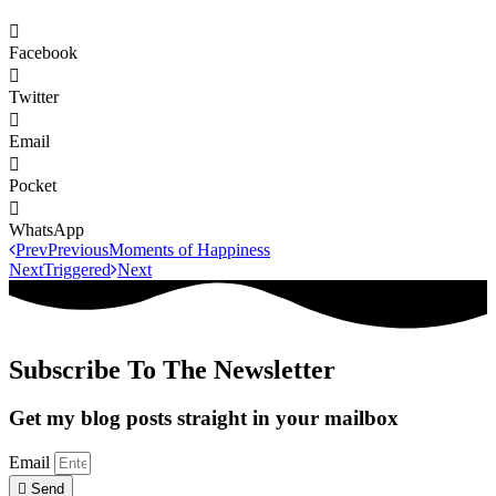
Facebook
Twitter
Email
Pocket
WhatsApp
Prev
Previous
Moments of Happiness
Next
Triggered
Next
Subscribe To The Newsletter
Get my blog posts straight in your mailbox
Email
Send