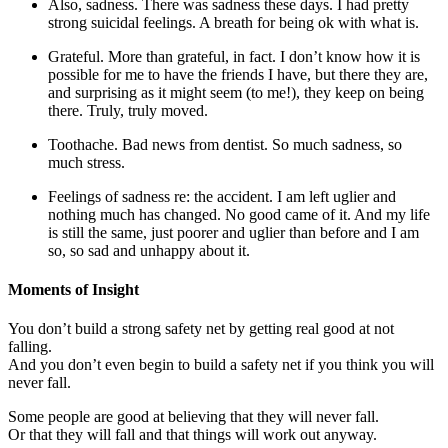
Also, sadness. There was sadness these days. I had pretty
strong suicidal feelings. A breath for being ok with what is.
Grateful. More than grateful, in fact. I don’t know how it is
possible for me to have the friends I have, but there they are,
and surprising as it might seem (to me!), they keep on being
there. Truly, truly moved.
Toothache. Bad news from dentist. So much sadness, so
much stress.
Feelings of sadness re: the accident. I am left uglier and
nothing much has changed. No good came of it. And my life
is still the same, just poorer and uglier than before and I am
so, so sad and unhappy about it.
Moments of Insight
You don’t build a strong safety net by getting real good at not
falling.
And you don’t even begin to build a safety net if you think you will
never fall.
Some people are good at believing that they will never fall.
Or that they will fall and that things will work out anyway.