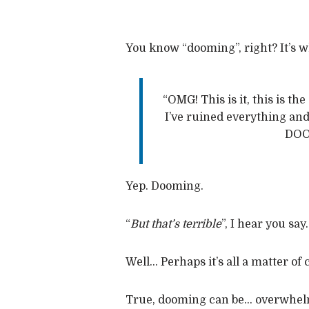
You know “dooming”, right? It’s 
“OMG! This is it, this is th
I’ve ruined everything and I
DOO
Yep. Dooming.
“
But that’s terrible
”, I hear you say.
Well… Perhaps it’s all a matter of
True, dooming can be… overwhelmi