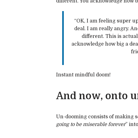
different. You acknowledge how big
“OK, I am feeling super ups
deal. I am really angry. A
different. This is actual
acknowledge how big a deal i
fri
Instant mindful doom!
And now, onto 
Un-dooming consists of making s
going to be miserable forever
” into