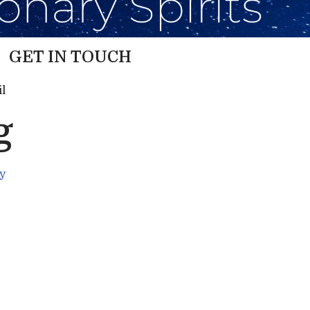
GET IN TOUCH
g
y