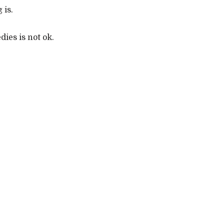
 is.
dies is not ok.