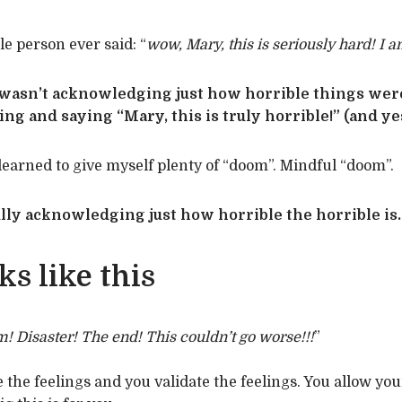
le person ever said: “
wow, Mary, this is seriously hard! I a
 wasn’t acknowledging just how horrible things we
g and saying “Mary, this is truly horrible!” (and ye
e learned to give myself plenty of “doom”. Mindful “doom”.
lly acknowledging just how horrible the horrible is.
s like this
! Disaster! The end! This couldn’t go worse!!!
”
he feelings and you validate the feelings. You allow you