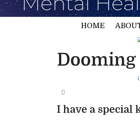
HOME
ABOU
Dooming
I have a special