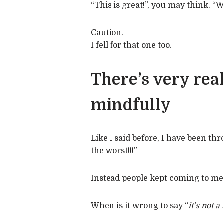
“This is great!”, you may think. “
Caution.
I fell for that one too.
There’s very rea
mindfully
Like I said before, I have been thr
the worst!!!”
Instead people kept coming to me
When is it wrong to say “
it’s not a