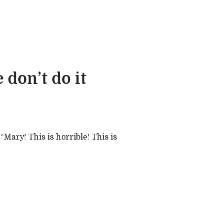
 don’t do it
“Mary! This is horrible! This is