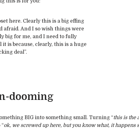
 this is for you:
et here. Clearly this is a big effing
nd afraid. And I so wish things were
ly big for me, and I need to fully
t is because, clearly, this is a huge
cking deal”.
un-dooming
omething BIG into something small. Turning “
this is th
 “
ok, we screwed up here, but you know what, it happens