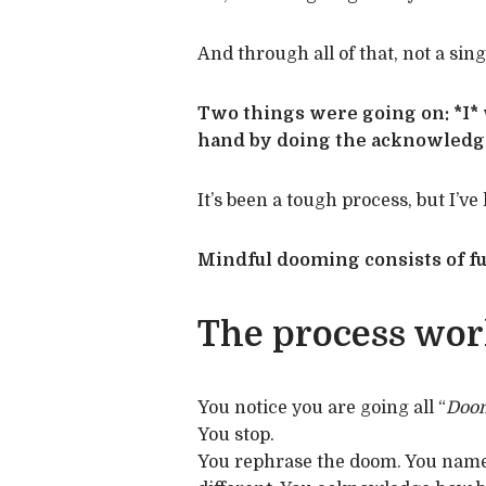
And through all of that, not a sing
Two things were going on: *I*
hand by doing the acknowledgin
It’s been a tough process, but I’v
Mindful dooming consists of fu
The process work
You notice you are going all “
Doom
You stop.
You rephrase the doom. You name t