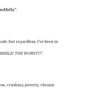
ndfully”
.
ade, but regardless, I’ve been in
RRIBLE! THE WORST!!!
”.
ess, crushing poverty, chronic