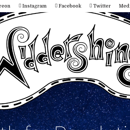
reon
Instagram
Facebook
Twitter
Med