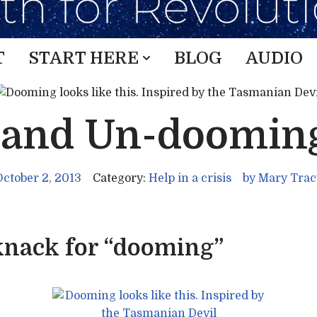
T
START HERE
BLOG
AUDIO
 and Un-doomin
October 2, 2013
Category:
Help in a crisis
by
Mary Trac
 knack for “dooming”