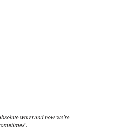
e absolute worst and now we’re
 sometimes
”.