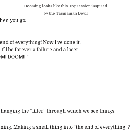
Dooming looks like this. Expression inspired
by the Tasmanian Devil
when you go:
e end of everything! Now I’ve done it,
’ll be forever a failure and a loser!
M! DOOM!!!”
 changing the “filter” through which we see things.
ng. Making a small thing into “the end of everything”? 