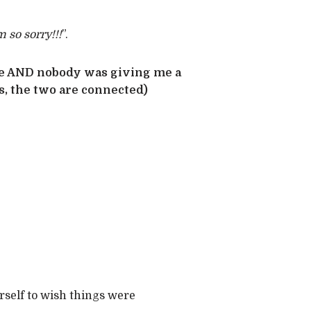
m so sorry!!!
”.
re AND nobody was giving me a
s, the two are connected)
rself to wish things were