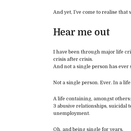
And yet, I’ve come to realise that
Hear me out
I have been through major life cris
crisis after crisis.
And not a single person has ever 
Not a single person. Ever. In a life
A life containing, amongst others:
3 abusive relationships, suicidal
unemployment.
Oh, and being single for years.