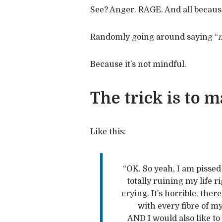
See? Anger. RAGE. And all because
Randomly going around saying “
m
Because it’s not mindful.
The trick is to
Like this:
“OK. So yeah, I am pissed 
totally ruining my life ri
crying. It’s horrible, ther
with every fibre of my
AND I would also like to