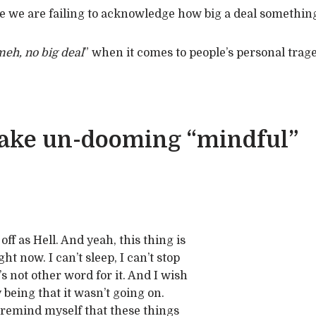
 we are failing to acknowledge how big a deal something
eh, no big deal
” when it comes to people’s personal trage
 make un-dooming “mindful”
off as Hell. And yeah, this thing is
ght now. I can’t sleep, I can’t stop
e’s not other word for it. And I wish
 being that it wasn’t going on.
 remind myself that these things