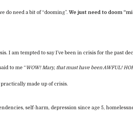
 we do need a bit of “dooming”.
We just need to doom “mi
is. I am tempted to say I’ve been in crisis for the past dec
said to me “
WOW! Mary, that must have been AWFUL! HO
 practically made up of crisis.
 tendencies, self-harm, depression since age 5, homelessn