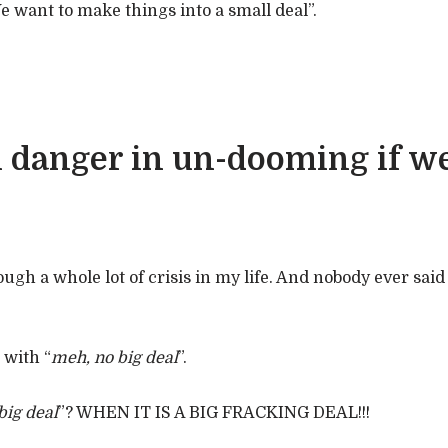
We want to make things into a small deal”.
l danger in un-dooming if we
ough a whole lot of crisis in my life. And nobody ever said 
 with “
meh, no big deal
”.
 big deal
”? WHEN IT IS A BIG FRACKING DEAL!!!