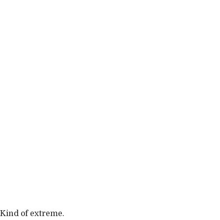
Kind of extreme.