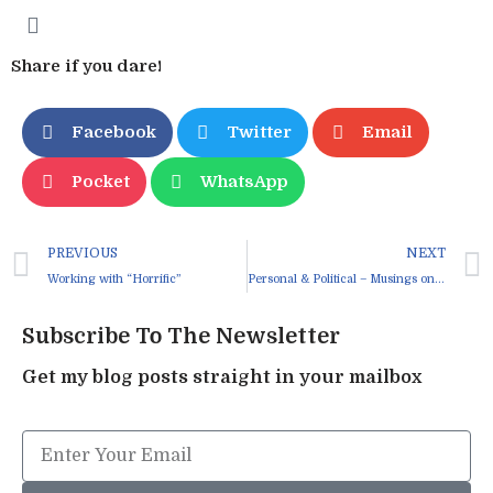
Share if you dare!
Facebook
Twitter
Email
Pocket
WhatsApp
PREVIOUS
NEXT
Working with “Horrific”
Personal & Political – Musings on Anger
Subscribe To The Newsletter
Get my blog posts straight in your mailbox