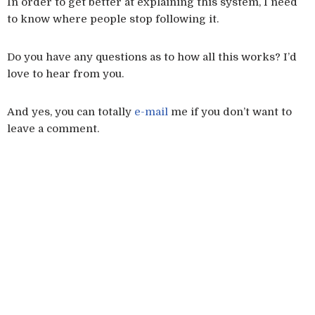
In order to get better at explaining this system, I need
to know where people stop following it.
Do you have any questions as to how all this works? I’d
love to hear from you.
And yes, you can totally
e-mail
me if you don’t want to
leave a comment.