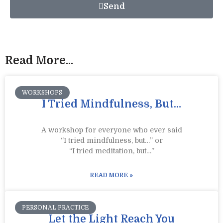
Send
Read More...
WORKSHOPS
I Tried Mindfulness, But…
A workshop for everyone who ever said
“I tried mindfulness, but…” or
“I tried meditation, but…”​
READ MORE »
PERSONAL PRACTICE
Let the Light Reach You