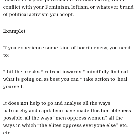
conflict with your Feminism, leftism, or whatever brand
of political activism you adopt.
Example!
If you experience some kind of horribleness, you need
to:
* hit the breaks * retreat inwards * mindfully find out
what is going on, as best you can * take action to heal
yourself.
It does
not
help to go and analyse all the ways
patriarchy and capitalism have made this horribleness
possible, all the ways “men oppress women”, all the
ways in which “the elites oppress everyone else”, etc,
etc.