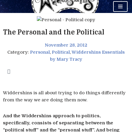
Skip
to
content
The Personal and the Political
November 28, 2012
Category:
Personal
,
Political
,
Widdershins Essentials
by
Mary Tracy
Widdershins is all about trying to do things differently
from the way we are doing them now.
And the Widdershins approach to politics,
specifically, consists of separating between the
“political stuff” and the “personal stuff”. And being