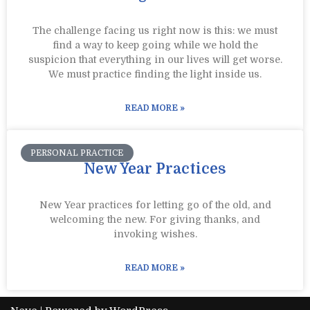
The challenge facing us right now is this: we must
find a way to keep going while we hold the
suspicion that everything in our lives will get worse.
We must practice finding the light inside us.
READ MORE »
PERSONAL PRACTICE
New Year Practices
New Year practices for letting go of the old, and
welcoming the new. For giving thanks, and
invoking wishes.
READ MORE »