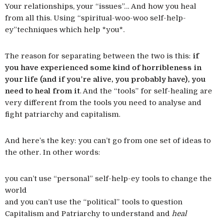
Your relationships, your “issues”… And how you heal
from all this. Using “spiritual-woo-woo self-help-
ey”techniques which help *you*.
The reason for separating between the two is this:
if
you have experienced some kind of horribleness in
your life (and if you’re alive, you probably have), you
need to heal from it
. And the “tools” for self-healing are
very different from the tools you need to analyse and
fight patriarchy and capitalism.
And here’s the key: you can’t go from one set of ideas to
the other. In other words:
you can’t use “personal” self-help-ey tools to change the
world
and you can’t use the “political” tools to question
Capitalism and Patriarchy to understand and
heal