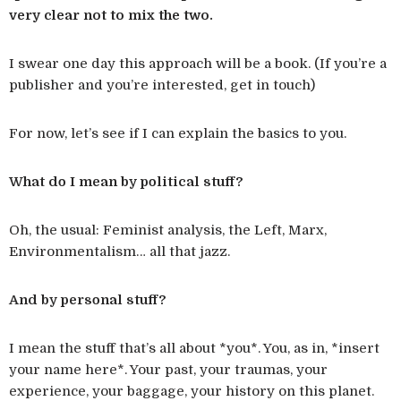
very clear not to mix the two.
I swear one day this approach will be a book. (If you’re a
publisher and you’re interested, get in touch)
For now, let’s see if I can explain the basics to you.
What do I mean by political stuff?
Oh, the usual: Feminist analysis, the Left, Marx,
Environmentalism… all that jazz.
And by personal stuff?
I mean the stuff that’s all about *you*. You, as in, *insert
your name here*. Your past, your traumas, your
experience, your baggage, your history on this planet.