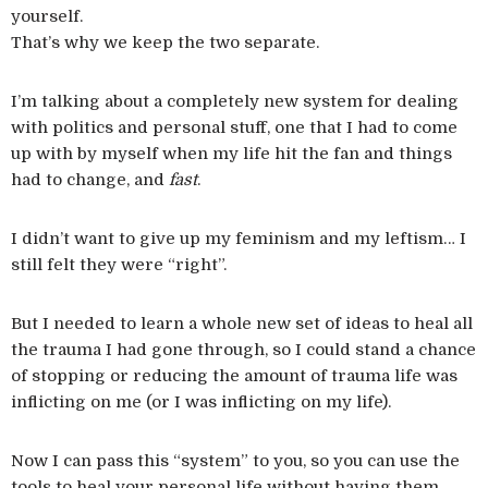
yourself.
That’s why we keep the two separate.
I’m talking about a completely new system for dealing
with politics and personal stuff, one that I had to come
up with by myself when my life hit the fan and things
had to change, and
fast
.
I didn’t want to give up my feminism and my leftism… I
still felt they were “right”.
But I needed to learn a whole new set of ideas to heal all
the trauma I had gone through, so I could stand a chance
of stopping or reducing the amount of trauma life was
inflicting on me (or I was inflicting on my life).
Now I can pass this “system” to you, so you can use the
tools to heal your personal life without having them