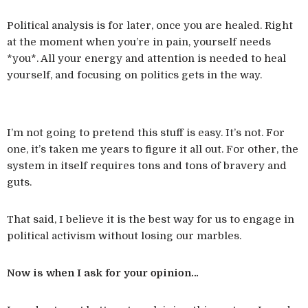
Political analysis is for later, once you are healed. Right
at the moment when you’re in pain, yourself needs
*you*. All your energy and attention is needed to heal
yourself, and focusing on politics gets in the way.
I’m not going to pretend this stuff is easy. It’s not. For
one, it’s taken me years to figure it all out. For other, the
system in itself requires tons and tons of bravery and
guts.
That said, I believe it is the best way for us to engage in
political activism without losing our marbles.
Now is when I ask for your opinion…