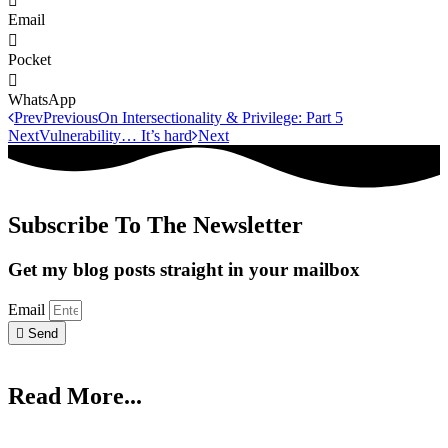
Email
Pocket
WhatsApp
Prev
Previous
On Intersectionality & Privilege: Part 5
Next
Vulnerability… It’s hard
Next
Subscribe To The Newsletter
Get my blog posts straight in your mailbox
Email
Send
Read More...