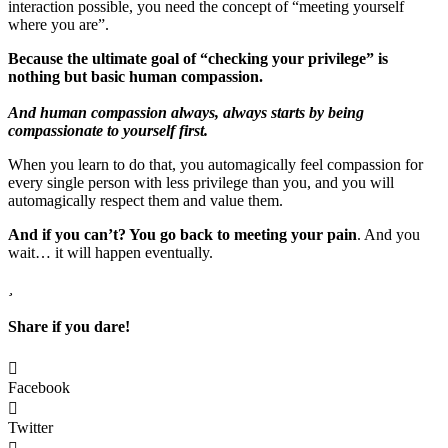
interaction possible, you need the concept of “meeting yourself
where you are”.
Because the ultimate goal of “checking your privilege” is
nothing but basic human compassion.
And human compassion always, always starts by being
compassionate to yourself first.
When you learn to do that, you automagically feel compassion for
every single person with less privilege than you, and you will
automagically respect them and value them.
And if you can’t? You go back to meeting your pain
. And you
wait… it will happen eventually.
Share if you dare!
Facebook
Twitter