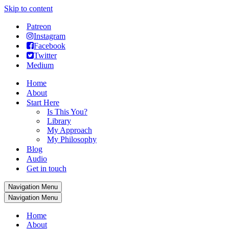
Skip to content
Patreon
Instagram
Facebook
Twitter
Medium
Home
About
Start Here
Is This You?
Library
My Approach
My Philosophy
Blog
Audio
Get in touch
Navigation Menu
Navigation Menu
Home
About