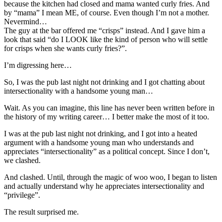
because the kitchen had closed and mama wanted curly fries. And
by “mama” I mean ME, of course. Even though I’m not a mother.
Nevermind…
The guy at the bar offered me “crisps” instead. And I gave him a
look that said “do I LOOK like the kind of person who will settle
for crisps when she wants curly fries?”.
I’m digressing here…
So, I was the pub last night not drinking and I got chatting about
intersectionality with a handsome young man…
Wait. As you can imagine, this line has never been written before in
the history of my writing career… I better make the most of it too.
I was at the pub last night not drinking, and I got into a heated
argument with a handsome young man who understands and
appreciates “intersectionality” as a political concept. Since I don’t,
we clashed.
And clashed. Until, through the magic of woo woo, I began to listen
and actually understand why he appreciates intersectionality and
“privilege”.
The result surprised me.