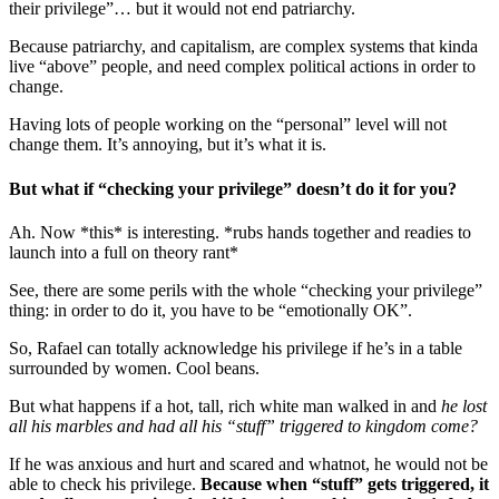
their privilege”… but it would not end patriarchy.
Because patriarchy, and capitalism, are complex systems that kinda
live “above” people, and need complex political actions in order to
change.
Having lots of people working on the “personal” level will not
change them. It’s annoying, but it’s what it is.
But what if “checking your privilege” doesn’t do it for you?
Ah. Now *this* is interesting. *rubs hands together and readies to
launch into a full on theory rant*
See, there are some perils with the whole “checking your privilege”
thing: in order to do it, you have to be “emotionally OK”.
So, Rafael can totally acknowledge his privilege if he’s in a table
surrounded by women. Cool beans.
But what happens if a hot, tall, rich white man walked in and
he lost
all his marbles and had all his “stuff” triggered to kingdom come?
If he was anxious and hurt and scared and whatnot, he would not be
able to check his privilege.
Because when “stuff” gets triggered, it