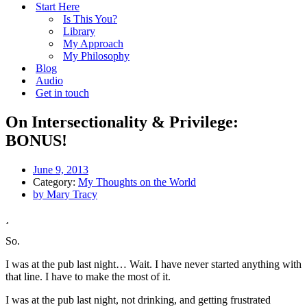
Start Here
Is This You?
Library
My Approach
My Philosophy
Blog
Audio
Get in touch
On Intersectionality & Privilege:
BONUS!
June 9, 2013
Category:
My Thoughts on the World
by
Mary Tracy
So.
I was at the pub last night… Wait. I have never started anything with
that line. I have to make the most of it.
I was at the pub last night, not drinking, and getting frustrated