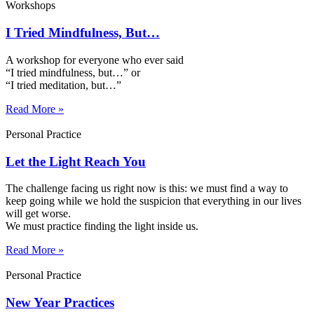
Workshops
I Tried Mindfulness, But…
A workshop for everyone who ever said
“I tried mindfulness, but…” or
“I tried meditation, but…”​
Read More »
Personal Practice
Let the Light Reach You
The challenge facing us right now is this: we must find a way to
keep going while we hold the suspicion that everything in our lives
will get worse.
We must practice finding the light inside us.
Read More »
Personal Practice
New Year Practices