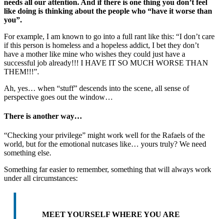
needs all our attention. And if there is one thing you don’t feel
like doing is thinking about the people who “have it worse than
you”.
For example, I am known to go into a full rant like this: “I don’t care
if this person is homeless and a hopeless addict, I bet they don’t
have a mother like mine who wishes they could just have a
successful job already!!! I HAVE IT SO MUCH WORSE THAN
THEM!!!”.
Ah, yes… when “stuff” descends into the scene, all sense of
perspective goes out the window…
There is another way…
“Checking your privilege” might work well for the Rafaels of the
world, but for the emotional nutcases like… yours truly? We need
something else.
Something far easier to remember, something that will always work
under all circumstances:
MEET YOURSELF WHERE YOU ARE