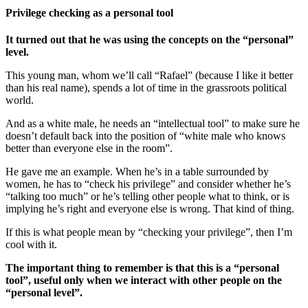
Privilege checking as a personal tool
It turned out that he was using the concepts on the “personal”
level.
This young man, whom we’ll call “Rafael” (because I like it better
than his real name), spends a lot of time in the grassroots political
world.
And as a white male, he needs an “intellectual tool” to make sure he
doesn’t default back into the position of “white male who knows
better than everyone else in the room”.
He gave me an example. When he’s in a table surrounded by
women, he has to “check his privilege” and consider whether he’s
“talking too much” or he’s telling other people what to think, or is
implying he’s right and everyone else is wrong. That kind of thing.
If this is what people mean by “checking your privilege”, then I’m
cool with it.
The important thing to remember is that this is a “personal
tool”, useful only when we interact with other people on the
“personal level”.