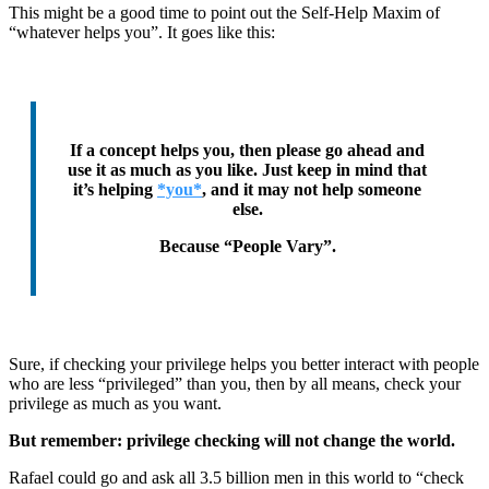
This might be a good time to point out the Self-Help Maxim of
“whatever helps you”. It goes like this:
If a concept helps you, then please go ahead and
use it as much as you like. Just keep in mind that
it’s helping
*you*
, and it may not help someone
else.
Because “People Vary”.
Sure, if checking your privilege helps you better interact with people
who are less “privileged” than you, then by all means, check your
privilege as much as you want.
But remember: privilege checking will not change the world.
Rafael could go and ask all 3.5 billion men in this world to “check