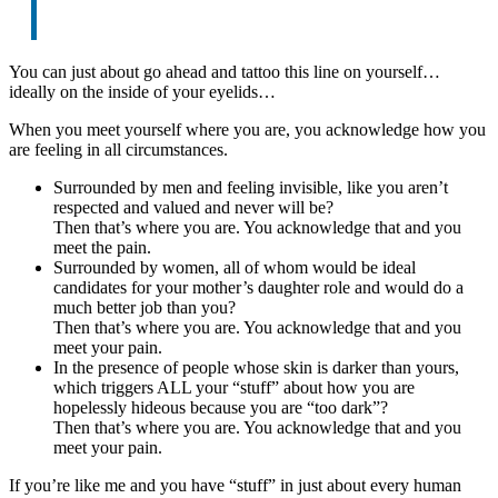
You can just about go ahead and tattoo this line on yourself…
ideally on the inside of your eyelids…
When you meet yourself where you are, you acknowledge how you
are feeling in all circumstances.
Surrounded by men and feeling invisible, like you aren’t
respected and valued and never will be?
Then that’s where you are. You acknowledge that and you
meet the pain.
Surrounded by women, all of whom would be ideal
candidates for your mother’s daughter role and would do a
much better job than you?
Then that’s where you are. You acknowledge that and you
meet your pain.
In the presence of people whose skin is darker than yours,
which triggers ALL your “stuff” about how you are
hopelessly hideous because you are “too dark”?
Then that’s where you are. You acknowledge that and you
meet your pain.
If you’re like me and you have “stuff” in just about every human