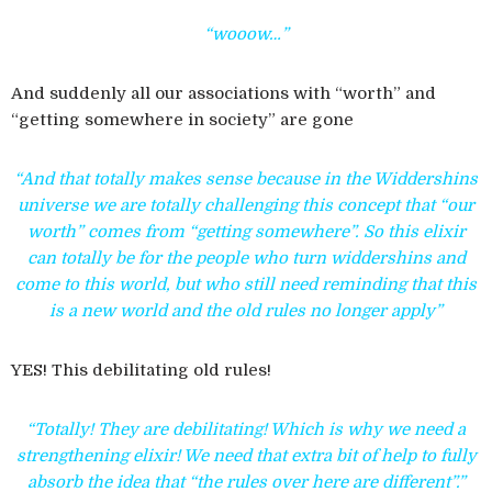
“wooow…”
And suddenly all our associations with “worth” and
“getting somewhere in society” are gone
“And that totally makes sense because in the Widdershins
universe we are totally challenging this concept that “our
worth” comes from “getting somewhere”. So this elixir
can totally be for the people who turn widdershins and
come to this world, but who still need reminding that this
is a new world and the old rules no longer apply”
YES! This debilitating old rules!
“Totally! They are debilitating! Which is why we need a
strengthening elixir! We need that extra bit of help to fully
absorb the idea that “the rules over here are different”.”