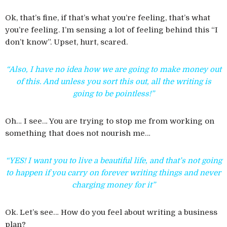
Ok, that’s fine, if that’s what you’re feeling, that’s what
you’re feeling. I’m sensing a lot of feeling behind this “I
don’t know”. Upset, hurt, scared.
“Also, I have no idea how we are going to make money out
of this. And unless you sort this out, all the writing is
going to be pointless!”
Oh… I see… You are trying to stop me from working on
something that does not nourish me…
“YES! I want you to live a beautiful life, and that’s not going
to happen if you carry on forever writing things and never
charging money for it”
Ok. Let’s see… How do you feel about writing a business
plan?