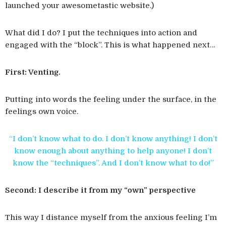
launched your awesometastic website.)
What did I do? I put the techniques into action and
engaged with the “block”. This is what happened next…
First: Venting.
Putting into words the feeling under the surface, in the
feelings own voice.
“I don’t know what to do. I don’t know anything! I don’t
know enough about anything to help anyone! I don’t
know the “techniques”. And I don’t know what to do!”
Second: I describe it from my “own” perspective
This way I distance myself from the anxious feeling I’m