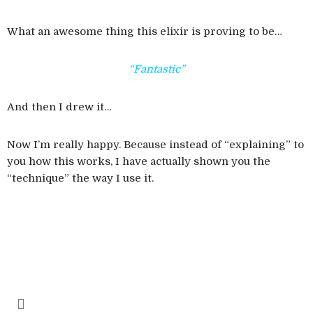
What an awesome thing this elixir is proving to be…
“Fantastic”
And then I drew it…
Now I’m really happy. Because instead of “explaining” to
you how this works, I have actually shown you the
“technique” the way I use it.