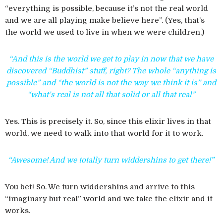
“everything is possible, because it’s not the real world
and we are all playing make believe here”. (Yes, that’s
the world we used to live in when we were children.)
“And this is the world we get to play in now that we have
discovered “Buddhist” stuff, right? The whole “anything is
possible” and “the world is not the way we think it is” and
“what’s real is not all that solid or all that real”
Yes. This is precisely it. So, since this elixir lives in that
world, we need to walk into that world for it to work.
“Awesome! And we totally turn widdershins to get there!”
You bet! So. We turn widdershins and arrive to this
“imaginary but real” world and we take the elixir and it
works.