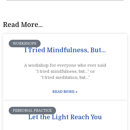
Read More...
WORKSHOPS
I Tried Mindfulness, But…
A workshop for everyone who ever said
“I tried mindfulness, but…” or
“I tried meditation, but…”​
READ MORE »
PERSONAL PRACTICE
Let the Light Reach You