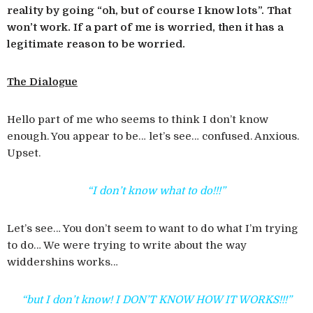
reality by going “oh, but of course I know lots”. That
won’t work. If a part of me is worried, then it has a
legitimate reason to be worried.
The Dialogue
Hello part of me who seems to think I don’t know
enough. You appear to be… let’s see… confused. Anxious.
Upset.
“I don’t know what to do!!!”
Let’s see… You don’t seem to want to do what I’m trying
to do… We were trying to write about the way
widdershins works…
“but I don’t know! I DON’T KNOW HOW IT WORKS!!!”