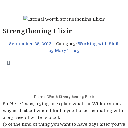
Skip
to
content
Strengthening Elixir
September 26, 2012
Category:
Working with Stuff
by
Mary Tracy
Eternal Worth Strengthening Elixir
So. Here I was, trying to explain what the Widdershins
way is all about when I find myself procrastinating with
a big case of writer’s block.
(Not the kind of thing you want to have days after you’ve