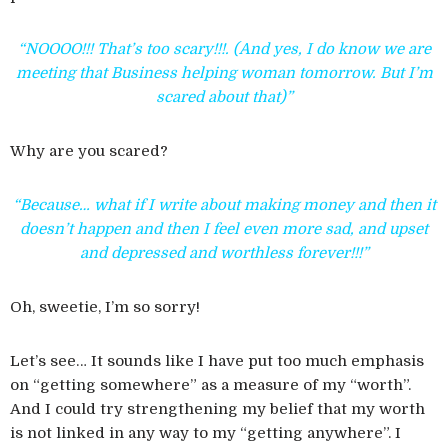
“NOOOO!!! That’s too scary!!!. (And yes, I do know we are
meeting that Business helping woman tomorrow. But I’m
scared about that)”
Why are you scared?
“Because… what if I write about making money and then it
doesn’t happen and then I feel even more sad, and upset
and depressed and worthless forever!!!”
Oh, sweetie, I’m so sorry!
Let’s see… It sounds like I have put too much emphasis
on “getting somewhere” as a measure of my “worth”.
And I could try strengthening my belief that my worth
is not linked in any way to my “getting anywhere”. I