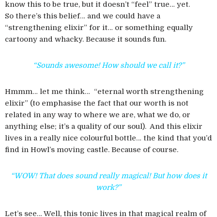
know this to be true, but it doesn’t “feel” true… yet.
So there’s this belief… and we could have a
“strengthening elixir” for it… or something equally
cartoony and whacky. Because it sounds fun.
“Sounds awesome! How should we call it?”
Hmmm… let me think… “eternal worth strengthening
elixir” (to emphasise the fact that our worth is not
related in any way to where we are, what we do, or
anything else; it’s a quality of our soul). And this elixir
lives in a really nice colourful bottle… the kind that you’d
find in Howl’s moving castle. Because of course.
“WOW! That does sound really magical! But how does it
work?”
Let’s see… Well, this tonic lives in that magical realm of