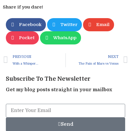
Share if you dare!
Facebook
Twitter
Email
Pocket
WhatsApp
PREVIOUS
NEXT
With a Whisper…
The Pain of Mars vs Venus
Subscribe To The Newsletter
Get my blog posts straight in your mailbox
Send