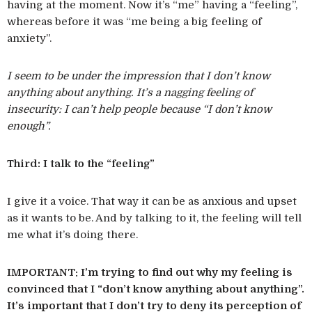
having at the moment. Now it’s “me” having a “feeling”,
whereas before it was “me being a big feeling of
anxiety”.
I seem to be under the impression that I don’t know
anything about anything. It’s a nagging feeling of
insecurity: I can’t help people because “I don’t know
enough”.
Third: I talk to the “feeling”
I give it a voice. That way it can be as anxious and upset
as it wants to be. And by talking to it, the feeling will tell
me what it’s doing there.
IMPORTANT: I’m trying to find out why my feeling is
convinced that I “don’t know anything about anything”.
It’s important that I don’t try to deny its perception of