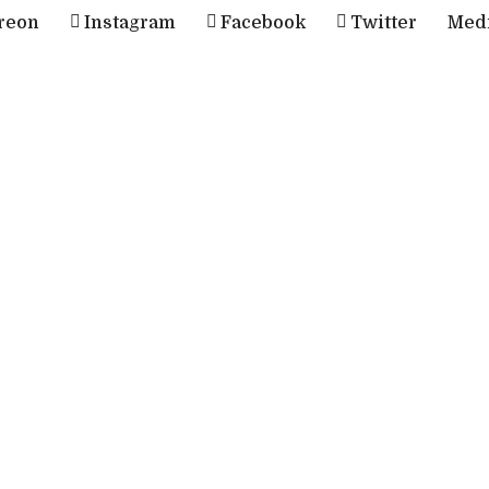
reon
Instagram
Facebook
Twitter
Med