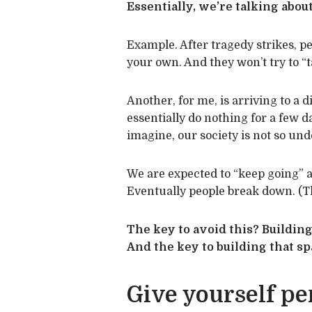
Essentially, we’re talking about
Example. After tragedy strikes, p
your own. And they won’t try to “ta
Another, for me, is arriving to a d
essentially do nothing for a few day
imagine, our society is not so un
We are expected to “keep going” a
Eventually people break down. (T
The key to avoid this? Building
And the key to building that s
Give yourself pe