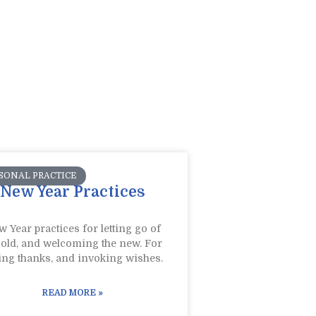
SONAL PRACTICE
New Year Practices
 Year practices for letting go of
 old, and welcoming the new. For
ing thanks, and invoking wishes.
READ MORE »