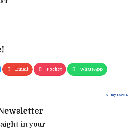
e it
!
Email
Pocket
WhatsApp
A Tiny Love 
 Newsletter
aight in your