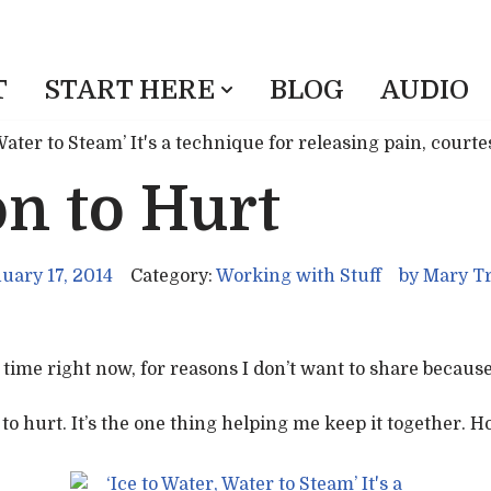
T
START HERE
BLOG
AUDIO
n to Hurt
uary 17, 2014
Category:
Working with Stuff
by
Mary Tr
time right now, for reasons I don’t want to share because 
o hurt. It’s the one thing helping me keep it together. Ho