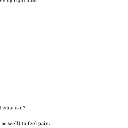
ieving right now.
 what is it?
as well) to feel pain.