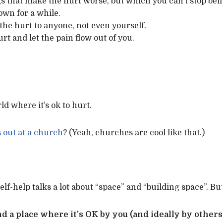
gs that make the hurt worse, but which you can’t stop bel
own for a while.
the hurt to anyone, not even yourself.
t and let the pain flow out of you.
d where it’s ok to hurt.
out at a church
? (Yeah, churches are cool like that.)
elf-help talks a lot about “space” and “building space”. But
and a place where it’s OK by you (and ideally by others 