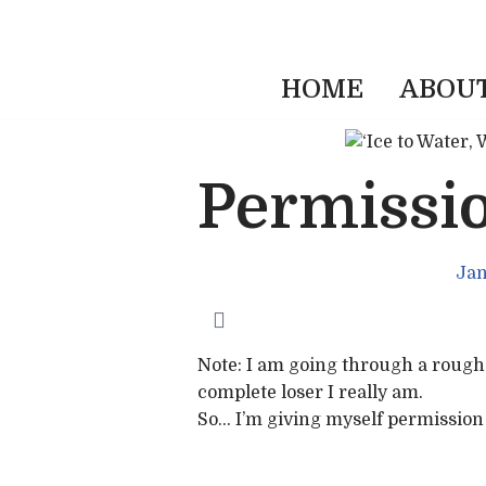
HOME
ABOU
Permissio
Jan
Note: I am going through a rough 
complete loser I really am.
So… I’m giving myself permission t