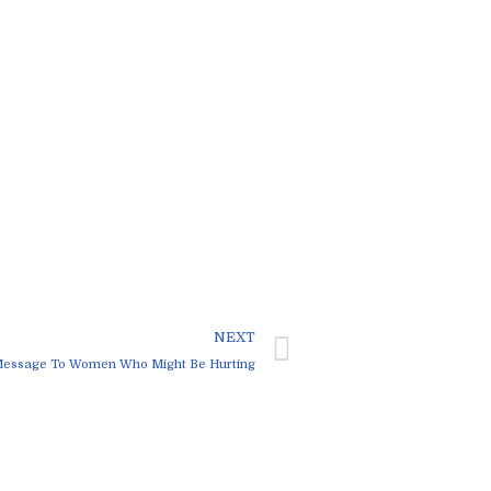
NEXT
Message To Women Who Might Be Hurting