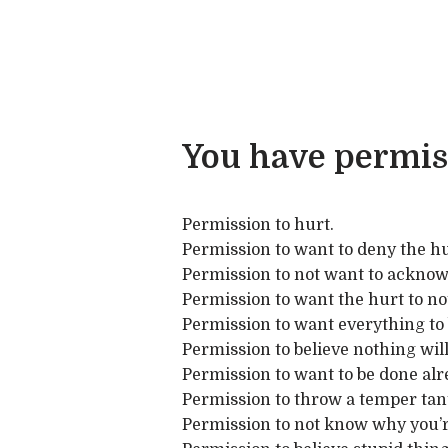
You have permis
Permission to hurt.
Permission to want to deny the hu
Permission to not want to acknow
Permission to want the hurt to not 
Permission to want everything to 
Permission to believe nothing will 
Permission to want to be done alr
Permission to throw a temper tan
Permission to not know why you’r