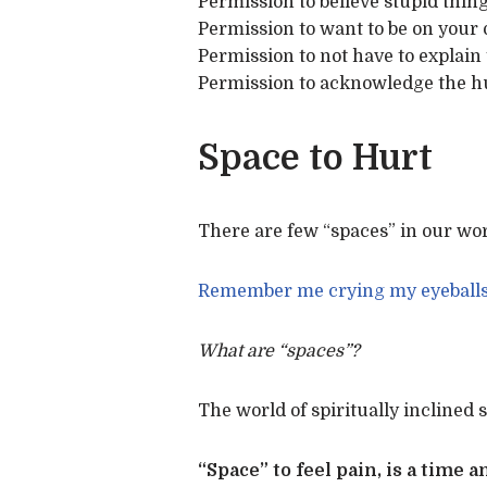
Permission to believe stupid thin
Permission to want to be on your 
Permission to not have to explain 
Permission to acknowledge the hur
Space to Hurt
There are few “spaces” in our worl
Remember me crying my eyeballs 
What are “spaces”?
The world of spiritually inclined s
“Space” to feel pain, is a time 