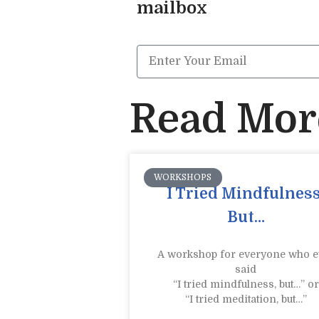
mailbox
Read More
WORKSHOPS
I Tried Mindfulness
But…
A workshop for everyone who e
said
“I tried mindfulness, but…” or
“I tried meditation, but…”​