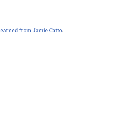
 learned from Jamie Catto
: