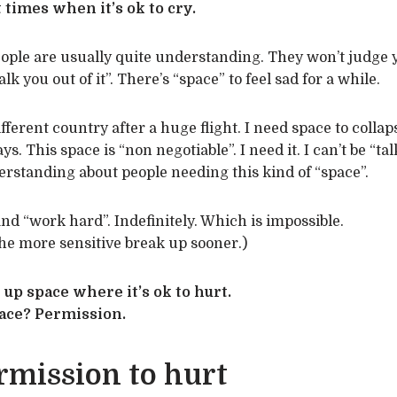
 times when it’s ok to cry.
eople are usually quite understanding. They won’t judge 
lk you out of it”. There’s “space” to feel sad for a while.
ifferent country after a huge flight. I need space to colla
s. This space is “non negotiable”. I need it. I can’t be “tal
derstanding about people needing this kind of “space”.
nd “work hard”. Indefinitely. Which is impossible.
he more sensitive break up sooner.)
 up space where it’s ok to hurt.
pace? Permission.
rmission to hurt