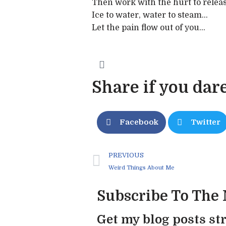
Then work with the hurt to releas
Ice to water, water to steam…
Let the pain flow out of you…
Share if you dare
Facebook
Twitter
PREVIOUS
Weird Things About Me
Subscribe To The
Get my blog posts str