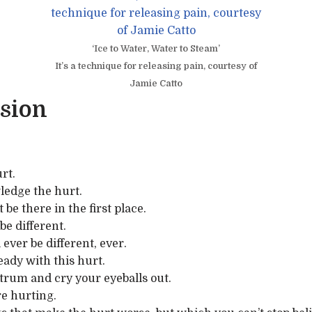
‘Ice to Water, Water to Steam’
It’s a technique for releasing pain, courtesy of
Jamie Catto
sion
rt.
ledge the hurt.
be there in the first place.
be different.
ever be different, ever.
eady with this hurt.
trum and cry your eyeballs out.
e hurting.