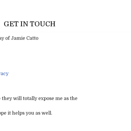
GET IN TOUCH
acy
they will totally expose me as the
pe it helps you as well.