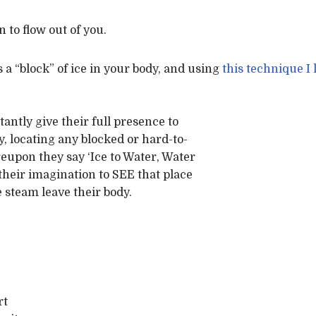
 to flow out of you.
 a “block” of ice in your body, and using
this technique I
antly give their full presence to
, locating any blocked or hard-to-
eupon they say ‘Ice to Water, Water
 their imagination to SEE that place
e steam leave their body.
rt