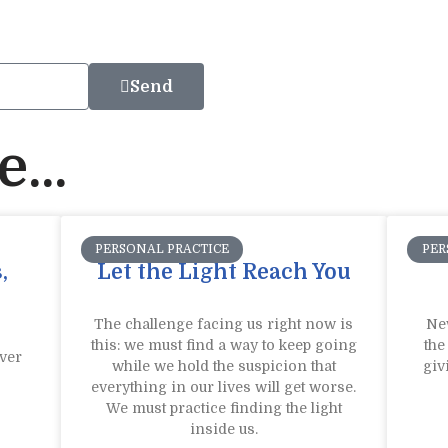
Send
...
PERSONAL PRACTICE
PER
,
Let the Light Reach You
The challenge facing us right now is
New
this: we must find a way to keep going
the
ver
while we hold the suspicion that
giv
everything in our lives will get worse.
We must practice finding the light
inside us.