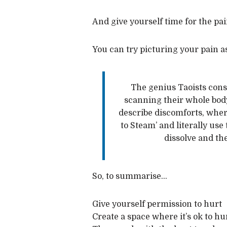
And give yourself time for the pain
You can try picturing your pain as
The genius Taoists const
scanning their whole body
describe discomforts, wher
to Steam’ and literally use
dissolve and th
So, to summarise…
Give yourself permission to hurt
Create a space where it’s ok to hu