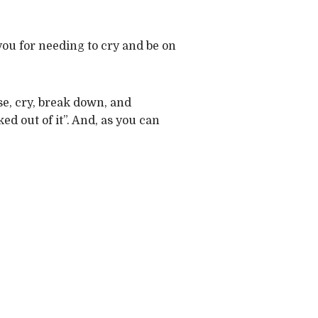
you for needing to cry and be on
pse, cry, break down, and
ked out of it”. And, as you can