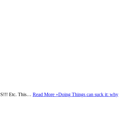
NGS!!! Etc. This…
Read More »
Doing Things can suck it: why