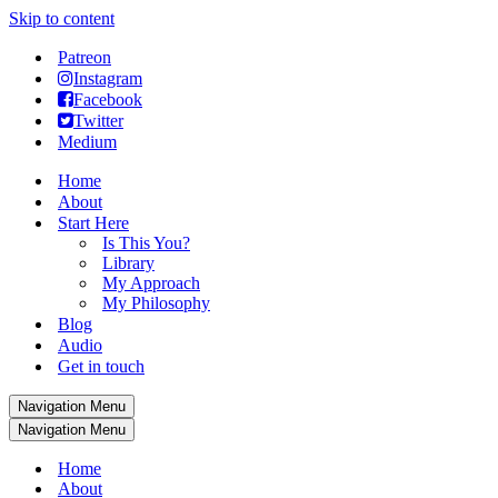
Skip to content
Patreon
Instagram
Facebook
Twitter
Medium
Home
About
Start Here
Is This You?
Library
My Approach
My Philosophy
Blog
Audio
Get in touch
Navigation Menu
Navigation Menu
Home
About