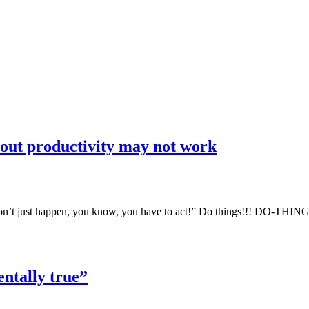
bout productivity may not work
t won’t just happen, you know, you have to act!” Do things!!! DO-THI
ntally true”