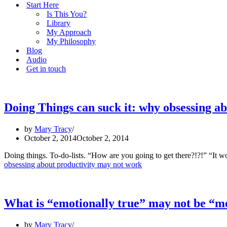
Start Here
Is This You?
Library
My Approach
My Philosophy
Blog
Audio
Get in touch
Doing Things can suck it: why obsessing a
by
Mary Tracy
October 2, 2014
October 2, 2014
Doing things. To-do-lists. “How are you going to get there?!?!” “I
obsessing about productivity may not work
What is “emotionally true” may not be “me
by
Mary Tracy