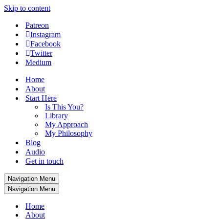
Skip to content
Patreon
Instagram
Facebook
Twitter
Medium
Home
About
Start Here
Is This You?
Library
My Approach
My Philosophy
Blog
Audio
Get in touch
Navigation Menu
Navigation Menu
Home
About