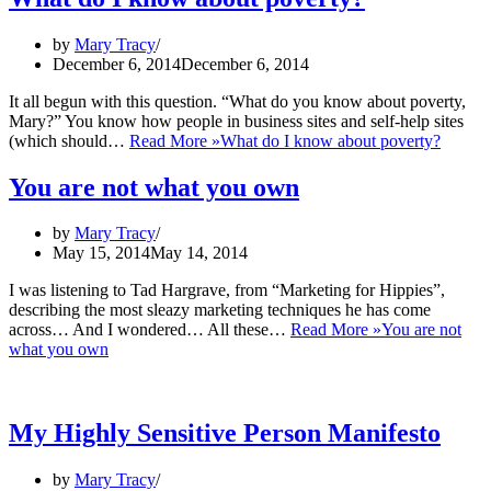
by
Mary Tracy
December 6, 2014
December 6, 2014
It all begun with this question. “What do you know about poverty,
Mary?” You know how people in business sites and self-help sites
(which should…
Read More »
What do I know about poverty?
You are not what you own
by
Mary Tracy
May 15, 2014
May 14, 2014
I was listening to Tad Hargrave, from “Marketing for Hippies”,
describing the most sleazy marketing techniques he has come
across… And I wondered… All these…
Read More »
You are not
what you own
My Highly Sensitive Person Manifesto
by
Mary Tracy