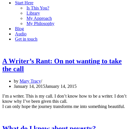
Start Here
Is This You?
Library
My Approach
My Philosophy
Blog
Audio
Get in touch
A Writer’s Rant: On not wanting to take
the call
by
Mary Tracy
January 14, 2015
January 14, 2015
I’m a writer. This is my call. I don’t know how to be a writer. I don’t
know why I’ve been given this call.
I can only hope the journey transforms me into something beautiful.
What do I know about poverty?