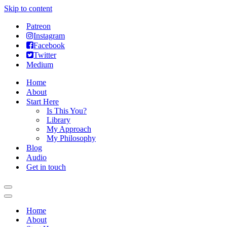
Skip to content
Patreon
Instagram
Facebook
Twitter
Medium
Home
About
Start Here
Is This You?
Library
My Approach
My Philosophy
Blog
Audio
Get in touch
Navigation
Menu
Navigation
Menu
Home
About