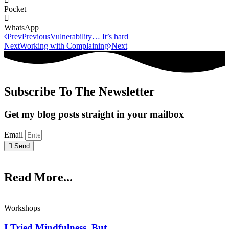
Pocket
WhatsApp
Prev
Previous
Vulnerability… It’s hard
Next
Working with Complaining
Next
Subscribe To The Newsletter
Get my blog posts straight in your mailbox
Email
Send
Read More...
Workshops
I Tried Mindfulness, But…