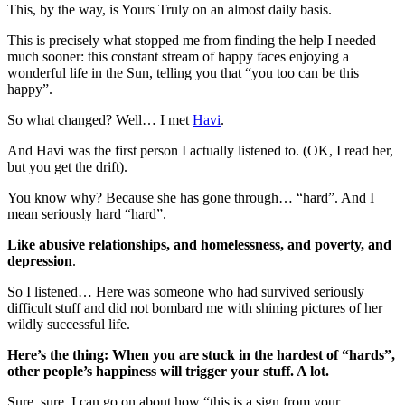
This, by the way, is Yours Truly on an almost daily basis.
This is precisely what stopped me from finding the help I needed
much sooner: this constant stream of happy faces enjoying a
wonderful life in the Sun, telling you that “you too can be this
happy”.
So what changed? Well… I met
Havi
.
And Havi was the first person I actually listened to. (OK, I read her,
but you get the drift).
You know why? Because she has gone through… “hard”. And I
mean seriously hard “hard”.
Like abusive relationships, and homelessness, and poverty, and
depression
.
So I listened… Here was someone who had survived seriously
difficult stuff and did not bombard me with shining pictures of her
wildly successful life.
Here’s the thing: When you are stuck in the hardest of “hards”,
other people’s happiness will trigger your stuff. A lot.
Sure, sure, I can go on about how “this is a sign from your