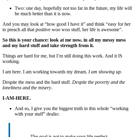
Two: one day, hopefully not too far in the future, my life will
be much better than it is now.
And you may look at “how good I have it” and think “easy for her
to preach all that positive woo woo stuff, her life is awesome”.
So this is your chance: look at me now, in all my messy mess
and my hard stuff and take strength from it.
Things are hard for me, but I’m still doing this work. And it IS
working.
I am here. I am working towards my dream.
I am showing up.
Despite the mess and the hard stuff.
Despite the poverty and the
loneliness and the misery
.
I-AM-HERE.
And so, I give you the biggest truth in this whole “working
with your stuff” dealio:
The goal is not to make your life perfect.