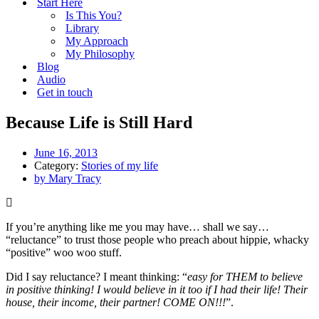
Start Here
Is This You?
Library
My Approach
My Philosophy
Blog
Audio
Get in touch
Because Life is Still Hard
June 16, 2013
Category:
Stories of my life
by
Mary Tracy
If you’re anything like me you may have… shall we say…
“reluctance” to trust those people who preach about hippie, whacky
“positive” woo woo stuff.
Did I say reluctance? I meant thinking: “
easy for THEM to believe
in positive thinking! I would believe in it too if I had their life! Their
house, their income, their partner! COME ON!!!
”.