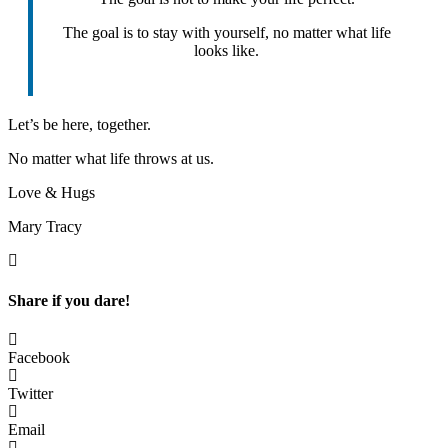
The goal is to stay with yourself, no matter what life
looks like.
Let’s be here, together.
No matter what life throws at us.
Love & Hugs
Mary Tracy
Share if you dare!
Facebook
Twitter
Email