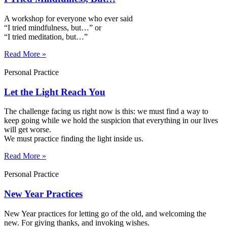
A workshop for everyone who ever said
“I tried mindfulness, but…” or
“I tried meditation, but…”​
Read More »
Personal Practice
Let the Light Reach You
The challenge facing us right now is this: we must find a way to
keep going while we hold the suspicion that everything in our lives
will get worse.
We must practice finding the light inside us.
Read More »
Personal Practice
New Year Practices
New Year practices for letting go of the old, and welcoming the
new. For giving thanks, and invoking wishes.