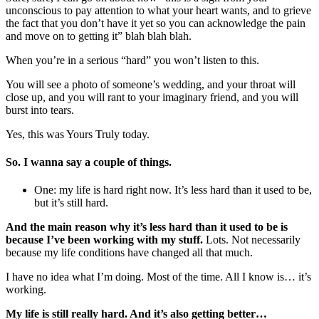
unconscious to pay attention to what your heart wants, and to grieve
the fact that you don’t have it yet so you can acknowledge the pain
and move on to getting it” blah blah blah.
When you’re in a serious “hard” you won’t listen to this.
You will see a photo of someone’s wedding, and your throat will
close up, and you will rant to your imaginary friend, and you will
burst into tears.
Yes, this was Yours Truly today.
So. I wanna say a couple of things.
One: my life is hard right now. It’s less hard than it used to be,
but it’s still hard.
And the main reason why it’s less hard than it used to be is
because I’ve been working with my stuff.
Lots. Not necessarily
because my life conditions have changed all that much.
I have no idea what I’m doing. Most of the time. All I know is… it’s
working.
My life is still really hard. And it’s also getting better…