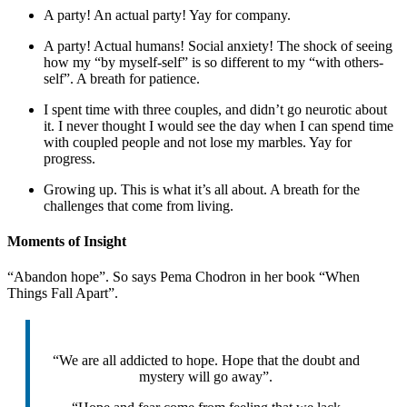
A party! An actual party! Yay for company.
A party! Actual humans! Social anxiety! The shock of seeing
how my “by myself-self” is so different to my “with others-
self”. A breath for patience.
I spent time with three couples, and didn’t go neurotic about
it. I never thought I would see the day when I can spend time
with coupled people and not lose my marbles. Yay for
progress.
Growing up. This is what it’s all about. A breath for the
challenges that come from living.
Moments of Insight
“Abandon hope”. So says Pema Chodron in her book “When
Things Fall Apart”.
“We are all addicted to hope. Hope that the doubt and
mystery will go away”.