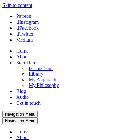
Skip to content
Patreon
Instagram
Facebook
Twitter
Medium
Home
About
Start Here
Is This You?
Library
My Approach
My Philosophy
Blog
Audio
Get in touch
Navigation Menu
Navigation Menu
Home
About