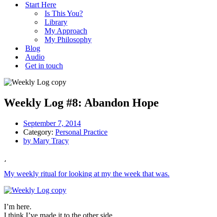
Start Here
Is This You?
Library
My Approach
My Philosophy
Blog
Audio
Get in touch
Weekly Log #8: Abandon Hope
September 7, 2014
Category:
Personal Practice
by
Mary Tracy
My weekly ritual for looking at my the week that was.
I’m here.
I think I’ve made it to the other side.