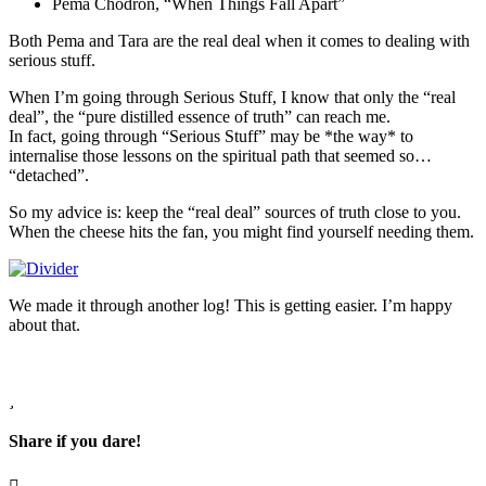
Pema Chodron, “When Things Fall Apart”
Both Pema and Tara are the real deal when it comes to dealing with
serious stuff.
When I’m going through Serious Stuff, I know that only the “real
deal”, the “pure distilled essence of truth” can reach me.
In fact, going through “Serious Stuff” may be *the way* to
internalise those lessons on the spiritual path that seemed so…
“detached”.
So my advice is: keep the “real deal” sources of truth close to you.
When the cheese hits the fan, you might find yourself needing them.
We made it through another log! This is getting easier. I’m happy
about that.
Share if you dare!