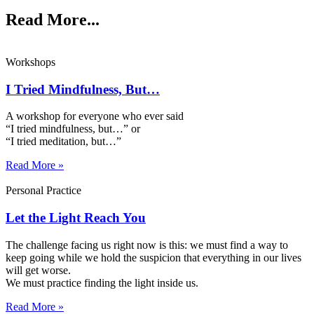
Read More...
Workshops
I Tried Mindfulness, But…
A workshop for everyone who ever said
“I tried mindfulness, but…” or
“I tried meditation, but…”​
Read More »
Personal Practice
Let the Light Reach You
The challenge facing us right now is this: we must find a way to
keep going while we hold the suspicion that everything in our lives
will get worse.
We must practice finding the light inside us.
Read More »