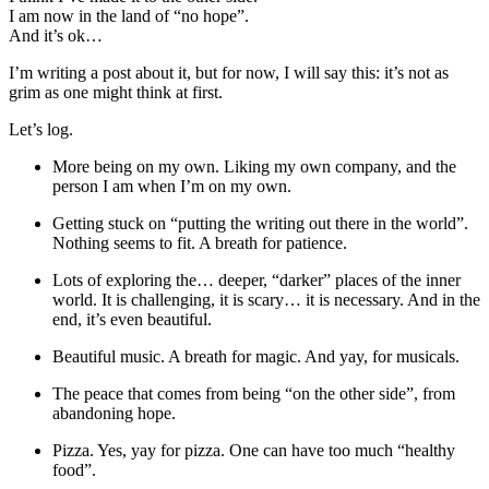
I am now in the land of “no hope”.
And it’s ok…
I’m writing a post about it, but for now, I will say this: it’s not as
grim as one might think at first.
Let’s log.
More being on my own. Liking my own company, and the
person I am when I’m on my own.
Getting stuck on “putting the writing out there in the world”.
Nothing seems to fit. A breath for patience.
Lots of exploring the… deeper, “darker” places of the inner
world. It is challenging, it is scary… it is necessary. And in the
end, it’s even beautiful.
Beautiful music. A breath for magic. And yay, for musicals.
The peace that comes from being “on the other side”, from
abandoning hope.
Pizza. Yes, yay for pizza. One can have too much “healthy
food”.