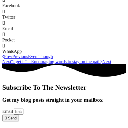
Facebook
Twitter
Email
Pocket
WhatsApp
Prev
Previous
Even Though
Next
“I get it” – Encouraging words to stay on the path
Next
Subscribe To The Newsletter
Get my blog posts straight in your mailbox
Email
Send