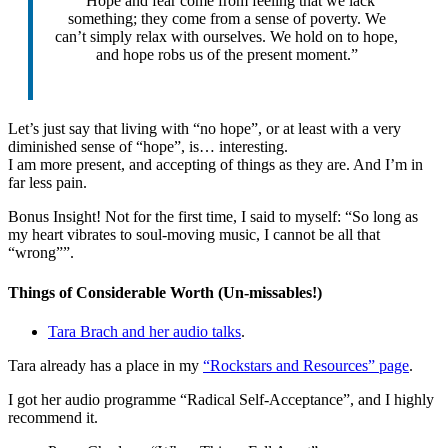
“Hope and fear come from feeling that we lack
something; they come from a sense of poverty. We
can’t simply relax with ourselves. We hold on to hope,
and hope robs us of the present moment.”
Let’s just say that living with “no hope”, or at least with a very
diminished sense of “hope”, is… interesting.
I am more present, and accepting of things as they are. And I’m in
far less pain.
Bonus Insight! Not for the first time, I said to myself: “So long as
my heart vibrates to soul-moving music, I cannot be all that
“wrong””.
Things of Considerable Worth (Un-missables!)
Tara Brach and her audio talks
.
Tara already has a place in my
“Rockstars and Resources” page
.
I got her audio programme “Radical Self-Acceptance”, and I highly
recommend it.