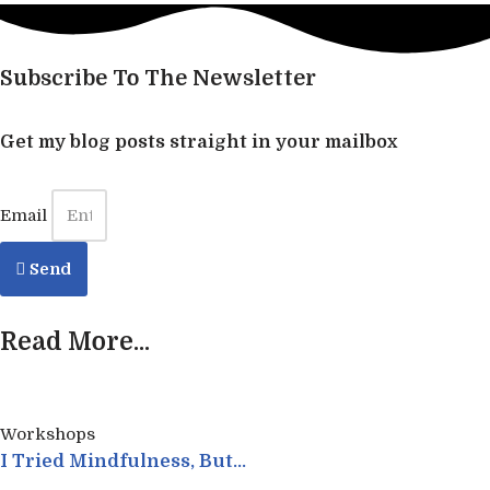
Subscribe To The Newsletter
Get my blog posts straight in your mailbox
Email
Send
Read More...
Workshops
I Tried Mindfulness, But…