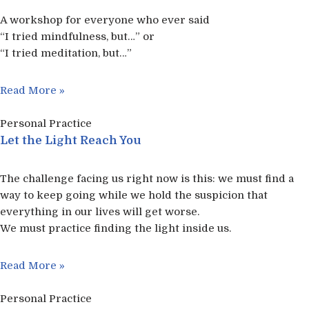
A workshop for everyone who ever said
“I tried mindfulness, but…” or
“I tried meditation, but…”​
Read More »
Personal Practice
Let the Light Reach You
The challenge facing us right now is this: we must find a
way to keep going while we hold the suspicion that
everything in our lives will get worse.
We must practice finding the light inside us.
Read More »
Personal Practice