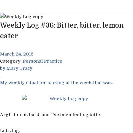
Skip
to
Weekly Log #36: Bitter, bitter, lemon
content
eater
March 24, 2015
Category:
Personal Practice
by
Mary Tracy
My weekly ritual for looking at the week that was.
Argh. Life is hard, and I’ve been feeling bitter.
Let’s log.