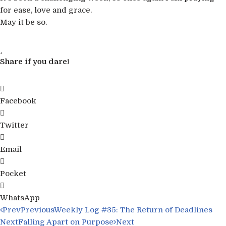
for ease, love and grace.
May it be so.
Share if you dare!
Facebook
Twitter
Email
Pocket
WhatsApp
Prev
Previous
Weekly Log #35: The Return of Deadlines
Next
Falling Apart on Purpose
Next