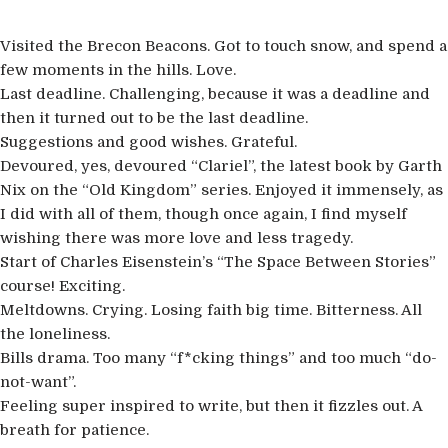
Visited the Brecon Beacons. Got to touch snow, and spend a
few moments in the hills. Love.
Last deadline. Challenging, because it was a deadline and
then it turned out to be the last deadline.
Suggestions and good wishes. Grateful.
Devoured, yes, devoured “Clariel”, the latest book by Garth
Nix on the “Old Kingdom” series. Enjoyed it immensely, as
I did with all of them, though once again, I find myself
wishing there was more love and less tragedy.
Start of Charles Eisenstein’s “The Space Between Stories”
course! Exciting.
Meltdowns. Crying. Losing faith big time. Bitterness. All
the loneliness.
Bills drama. Too many “f*cking things” and too much “do-
not-want”.
Feeling super inspired to write, but then it fizzles out. A
breath for patience.