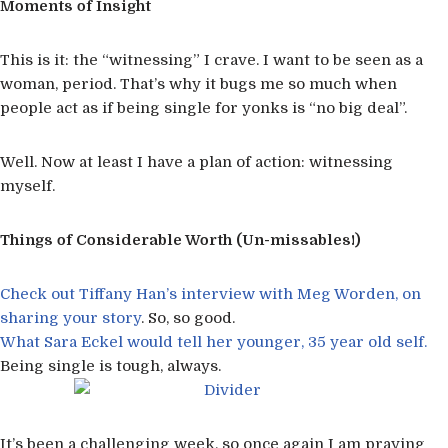
Moments of Insight
This is it: the “witnessing” I crave. I want to be seen as a
woman, period. That’s why it bugs me so much when
people act as if being single for yonks is “no big deal”.
Well. Now at least I have a plan of action: witnessing
myself.
Things of Considerable Worth (Un-missables!)
Check out Tiffany Han’s interview with Meg Worden, on
sharing your story
. So, so good.
What Sara Eckel would tell her younger, 35 year old self.
Being single is tough, always.
It’s been a challenging week, so once again I am praying